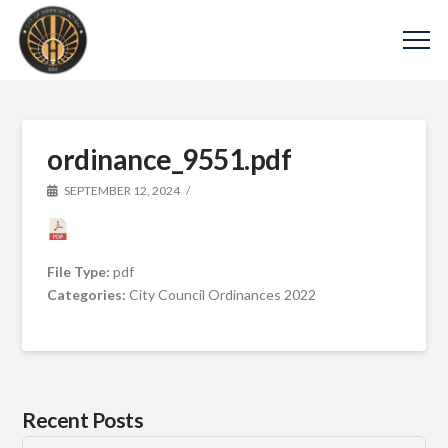
ordinance_9551.pdf
SEPTEMBER 12, 2024
File Type:
pdf
Categories:
City Council Ordinances 2022
Recent Posts