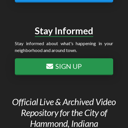
Stay Informed
Stay informed about what's happening in your
neighborhood and around town.
SIGN UP
Official Live & Archived Video
Repository for the City of
Hammond, Indiana