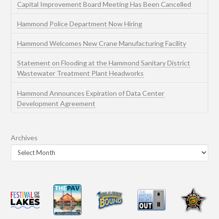
Capital Improvement Board Meeting Has Been Cancelled
Hammond Police Department Now Hiring
Hammond Welcomes New Crane Manufacturing Facility
Statement on Flooding at the Hammond Sanitary District
Wastewater Treatment Plant Headworks
Hammond Announces Expiration of Data Center
Development Agreement
Archives