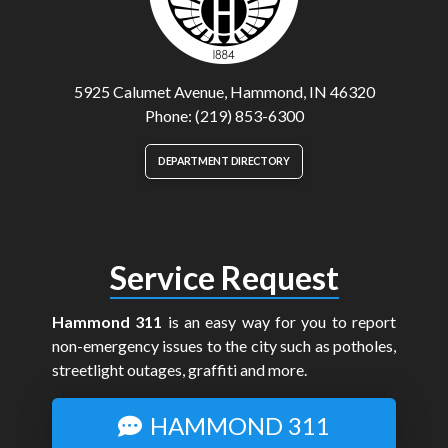
5925 Calumet Avenue, Hammond, IN 46320
Phone: (219) 853-6300
DEPARTMENT DIRECTORY
Service Request
Hammond 311
is an easy way for you to report
non-emergency issues to the city such as potholes,
streetlight outages, graffiti and more.
HAMMOND 311