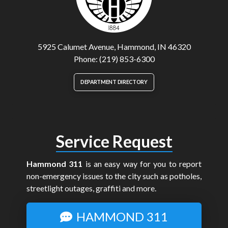
5925 Calumet Avenue, Hammond, IN 46320
Phone: (219) 853-6300
DEPARTMENT DIRECTORY
Service Request
Hammond 311
is an easy way for you to report
non-emergency issues to the city such as potholes,
streetlight outages, graffiti and more.
HAMMOND 311