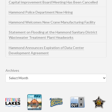
Capital Improvement Board Meeting Has Been Cancelled
Hammond Police Department Now Hiring
Hammond Welcomes New Crane Manufacturing Facility
Statement on Flooding at the Hammond Sanitary District
Wastewater Treatment Plant Headworks
Hammond Announces Expiration of Data Center
Development Agreement
Archives