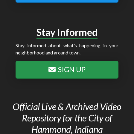
Stay Informed
Stay informed about what's happening in your
neighborhood and around town.
SIGN UP
Official Live & Archived Video
Repository for the City of
Hammond, Indiana