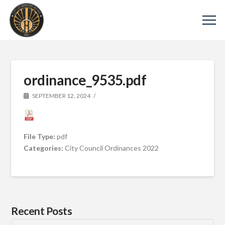
ordinance_9535.pdf
SEPTEMBER 12, 2024
File Type:
pdf
Categories:
City Council Ordinances 2022
Recent Posts