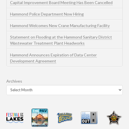
Capital Improvement Board Meeting Has Been Cancelled
Hammond Police Department Now Hiring
Hammond Welcomes New Crane Manufacturing Facility
Statement on Flooding at the Hammond Sanitary District
Wastewater Treatment Plant Headworks
Hammond Announces Expiration of Data Center
Development Agreement
Archives