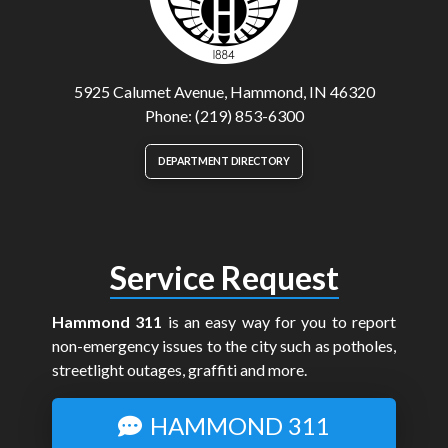
5925 Calumet Avenue, Hammond, IN 46320
Phone: (219) 853-6300
DEPARTMENT DIRECTORY
Service Request
Hammond 311
is an easy way for you to report
non-emergency issues to the city such as potholes,
streetlight outages, graffiti and more.
HAMMOND 311