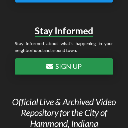
Stay Informed
Stay informed about what's happening in your
neighborhood and around town.
SIGN UP
Official Live & Archived Video
Repository for the City of
Hammond, Indiana