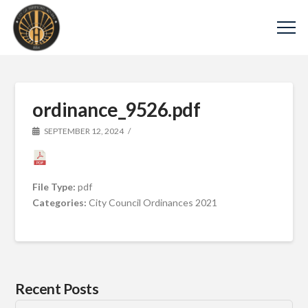
ordinance_9526.pdf
SEPTEMBER 12, 2024
File Type:
pdf
Categories:
City Council Ordinances 2021
Recent Posts