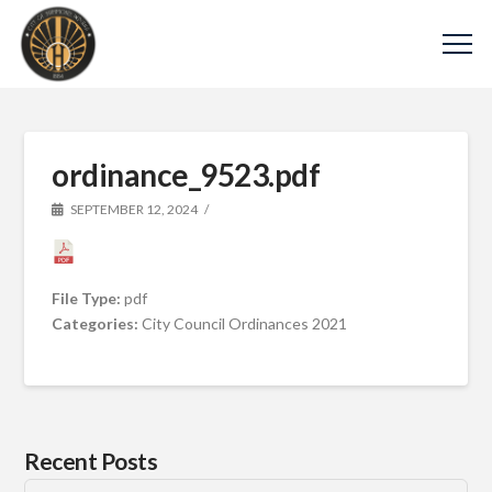
ordinance_9523.pdf
SEPTEMBER 12, 2024
File Type:
pdf
Categories:
City Council Ordinances 2021
Recent Posts