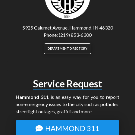
5925 Calumet Avenue, Hammond, IN 46320
Phone: (219) 853-6300
DEPARTMENT DIRECTORY
Service Request
Hammond 311
is an easy way for you to report
non-emergency issues to the city such as potholes,
streetlight outages, graffiti and more.
HAMMOND 311