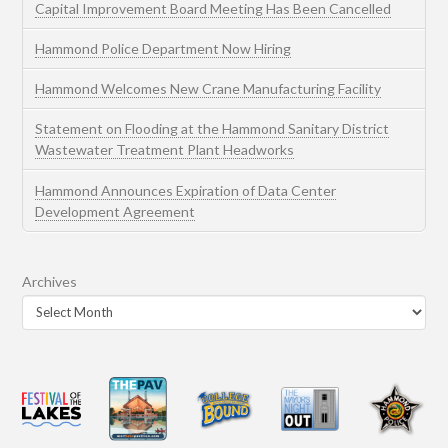
Capital Improvement Board Meeting Has Been Cancelled
Hammond Police Department Now Hiring
Hammond Welcomes New Crane Manufacturing Facility
Statement on Flooding at the Hammond Sanitary District
Wastewater Treatment Plant Headworks
Hammond Announces Expiration of Data Center
Development Agreement
Archives