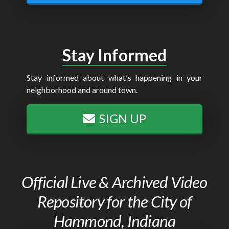
Stay Informed
Stay informed about what's happening in your
neighborhood and around town.
SIGN UP
Official Live & Archived Video
Repository for the City of
Hammond, Indiana