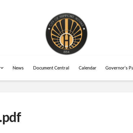
News
Document Central
Calendar
Governor’s P
.pdf