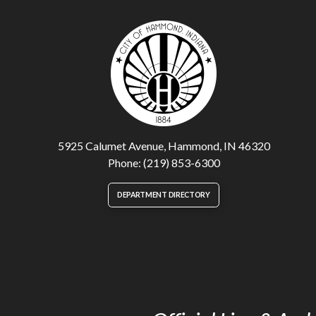
5925 Calumet Avenue, Hammond, IN 46320
Phone: (219) 853-6300
DEPARTMENT DIRECTORY