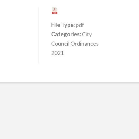
File Type:
pdf
Categories:
City
Council Ordinances
2021