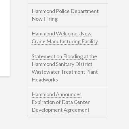
Hammond Police Department
Now Hiring
Hammond Welcomes New
Crane Manufacturing Facility
Statement on Flooding at the
Hammond Sanitary District
Wastewater Treatment Plant
Headworks
Hammond Announces
Expiration of Data Center
Development Agreement