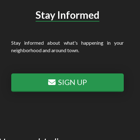
Stay Informed
Stay informed about what's happening in your
neighborhood and around town.
SIGN UP