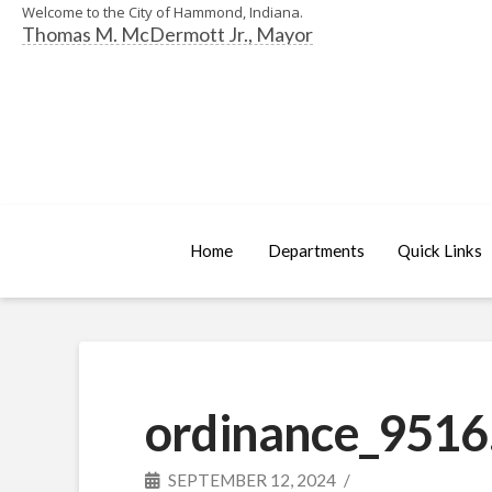
Welcome to the City of Hammond, Indiana.
Thomas M. McDermott Jr., Mayor
Home
Departments
Quick Links
ordinance_9516
SEPTEMBER 12, 2024