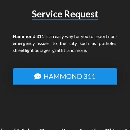
Service Request
Hammond 311
is an easy way for you to report non-
emergency issues to the city such as potholes,
streetlight outages, graffiti and more.
HAMMOND 311