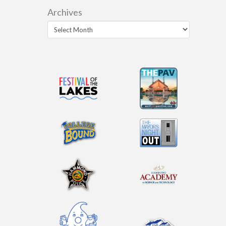
Archives