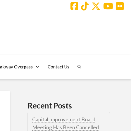
arkway Overpass
Contact Us
Recent Posts
Capital Improvement Board
Meeting Has Been Cancelled