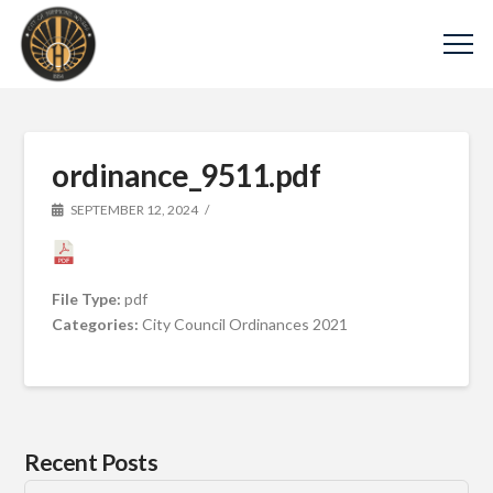
ordinance_9511.pdf
SEPTEMBER 12, 2024
File Type:
pdf
Categories:
City Council Ordinances 2021
Recent Posts