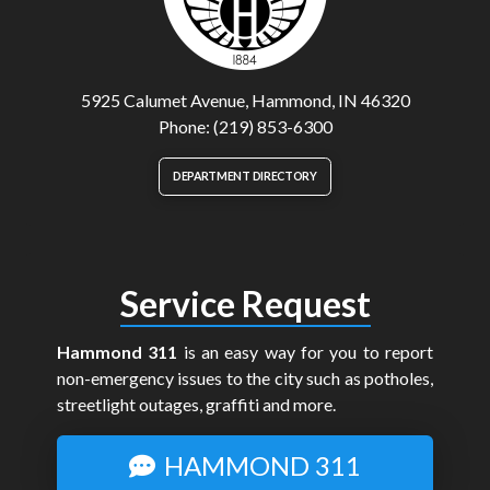
5925 Calumet Avenue, Hammond, IN 46320
Phone: (219) 853-6300
DEPARTMENT DIRECTORY
Service Request
Hammond 311
is an easy way for you to report
non-emergency issues to the city such as potholes,
streetlight outages, graffiti and more.
HAMMOND 311