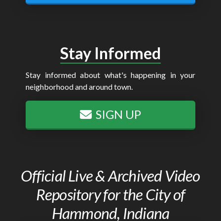
Stay Informed
Stay informed about what's happening in your
neighborhood and around town.
SIGN UP
Official Live & Archived Video
Repository for the City of
Hammond, Indiana