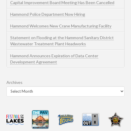
Capital Improvement Board Meeting Has Been Cancelled
Hammond Police Department Now Hiring
Hammond Welcomes New Crane Manufacturing Facility
Statement on Flooding at the Hammond Sanitary District
Wastewater Treatment Plant Headworks
Hammond Announces Expiration of Data Center
Development Agreement
Archives