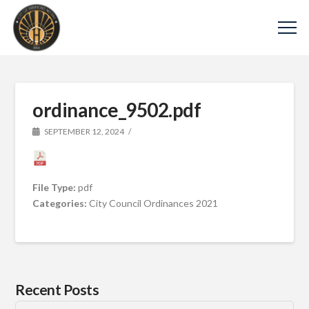
ordinance_9502.pdf
SEPTEMBER 12, 2024
File Type:
pdf
Categories:
City Council Ordinances 2021
Recent Posts