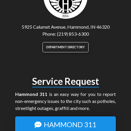
5925 Calumet Avenue, Hammond, IN 46320
Phone: (219) 853-6300
DEPARTMENT DIRECTORY
Service Request
Hammond 311
is an easy way for you to report
non-emergency issues to the city such as potholes,
streetlight outages, graffiti and more.
HAMMOND 311