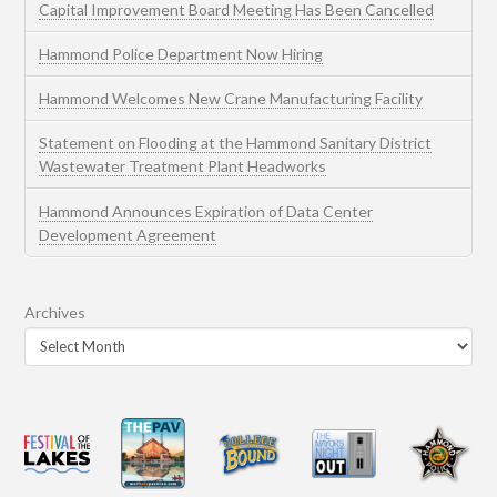
Capital Improvement Board Meeting Has Been Cancelled
Hammond Police Department Now Hiring
Hammond Welcomes New Crane Manufacturing Facility
Statement on Flooding at the Hammond Sanitary District
Wastewater Treatment Plant Headworks
Hammond Announces Expiration of Data Center
Development Agreement
Archives