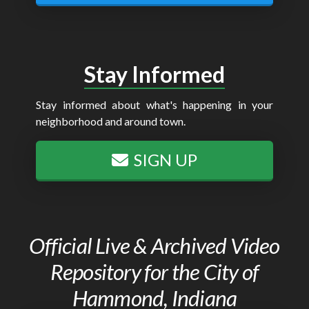
Stay Informed
Stay informed about what's happening in your
neighborhood and around town.
SIGN UP
Official Live & Archived Video
Repository for the City of
Hammond, Indiana