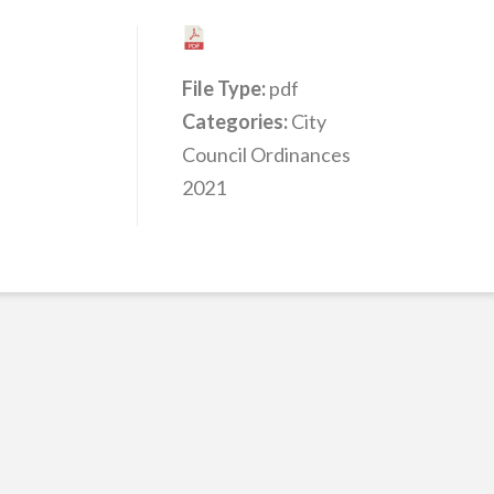
File Type:
pdf
Categories:
City
Council Ordinances
2021