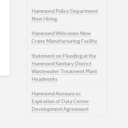
Hammond Police Department
Now Hiring
Hammond Welcomes New
Crane Manufacturing Facility
Statement on Flooding at the
Hammond Sanitary District
Wastewater Treatment Plant
Headworks
Hammond Announces
Expiration of Data Center
Development Agreement