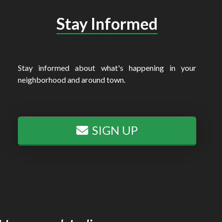
Stay Informed
Stay informed about what's happening in your
neighborhood and around town.
SIGN UP