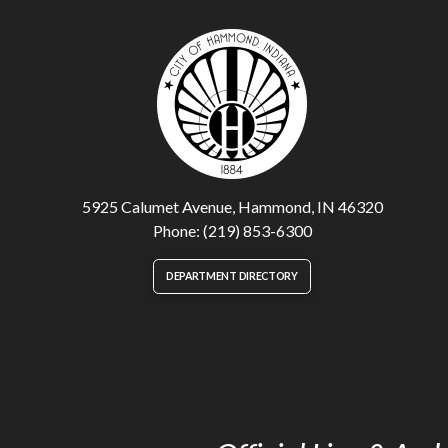
5925 Calumet Avenue, Hammond, IN 46320
Phone: (219) 853-6300
DEPARTMENT DIRECTORY