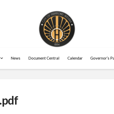
News
Document Central
Calendar
Governor’s P
.pdf