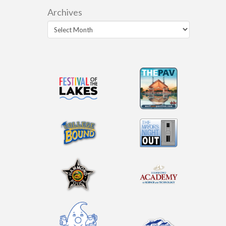
Archives