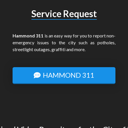
Service Request
Hammond 311
is an easy way for you to report non-
emergency issues to the city such as potholes,
streetlight outages, graffiti and more.
HAMMOND 311