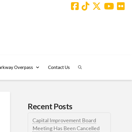
arkway Overpass
Contact Us
Recent Posts
Capital Improvement Board
Meeting Has Been Cancelled