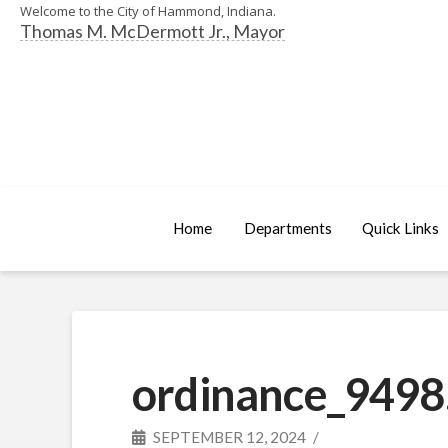
Welcome to the City of Hammond, Indiana.
Thomas M. McDermott Jr., Mayor
Home
Departments
Quick Links
ordinance_9498
SEPTEMBER 12, 2024