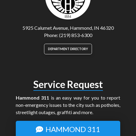
5925 Calumet Avenue, Hammond, IN 46320
Phone: (219) 853-6300
DEPARTMENT DIRECTORY
Service Request
Hammond 311
is an easy way for you to report
non-emergency issues to the city such as potholes,
streetlight outages, graffiti and more.
HAMMOND 311