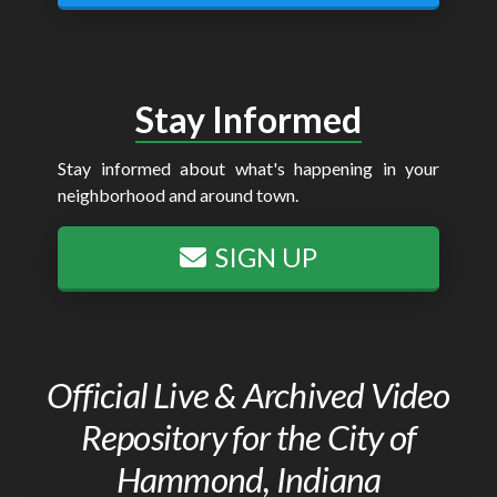
Stay Informed
Stay informed about what's happening in your
neighborhood and around town.
SIGN UP
Official Live & Archived Video
Repository for the City of
Hammond, Indiana