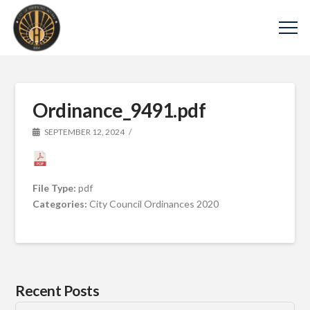
Ordinance_9491.pdf
SEPTEMBER 12, 2024
File Type:
pdf
Categories:
City Council Ordinances 2020
Recent Posts