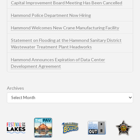
Capital Improvement Board Meeting Has Been Cancelled
Hammond Police Department Now Hiring
Hammond Welcomes New Crane Manufacturing Facility
Statement on Flooding at the Hammond Sanitary District
Wastewater Treatment Plant Headworks
Hammond Announces Expiration of Data Center
Development Agreement
Archives