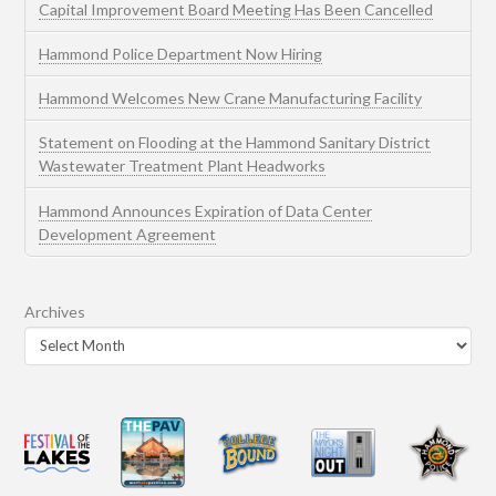
Capital Improvement Board Meeting Has Been Cancelled
Hammond Police Department Now Hiring
Hammond Welcomes New Crane Manufacturing Facility
Statement on Flooding at the Hammond Sanitary District
Wastewater Treatment Plant Headworks
Hammond Announces Expiration of Data Center
Development Agreement
Archives