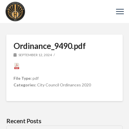
Ordinance_9490.pdf
SEPTEMBER 12, 2024
File Type:
pdf
Categories:
City Council Ordinances 2020
Recent Posts