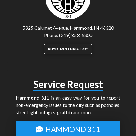
5925 Calumet Avenue, Hammond, IN 46320
Phone: (219) 853-6300
DEPARTMENT DIRECTORY
Service Request
Hammond 311
is an easy way for you to report
non-emergency issues to the city such as potholes,
streetlight outages, graffiti and more.
HAMMOND 311