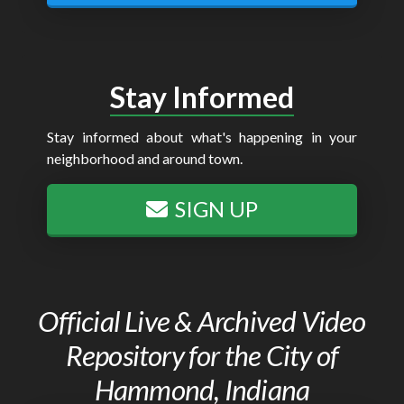
Stay Informed
Stay informed about what's happening in your
neighborhood and around town.
SIGN UP
Official Live & Archived Video
Repository for the City of
Hammond, Indiana