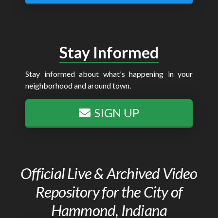
Stay Informed
Stay informed about what's happening in your
neighborhood and around town.
SIGN UP
Official Live & Archived Video
Repository for the City of
Hammond, Indiana