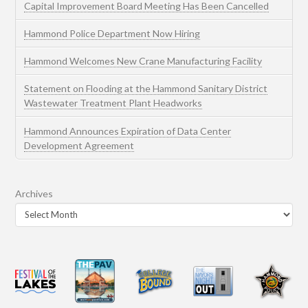
Capital Improvement Board Meeting Has Been Cancelled
Hammond Police Department Now Hiring
Hammond Welcomes New Crane Manufacturing Facility
Statement on Flooding at the Hammond Sanitary District
Wastewater Treatment Plant Headworks
Hammond Announces Expiration of Data Center
Development Agreement
Archives