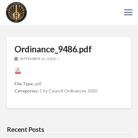
Ordinance_9486.pdf
SEPTEMBER 12, 2024
File Type:
pdf
Categories:
City Council Ordinances 2020
Recent Posts