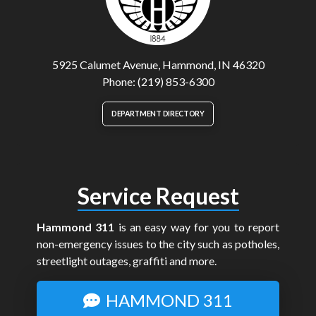
5925 Calumet Avenue, Hammond, IN 46320
Phone: (219) 853-6300
DEPARTMENT DIRECTORY
Service Request
Hammond 311
is an easy way for you to report
non-emergency issues to the city such as potholes,
streetlight outages, graffiti and more.
HAMMOND 311