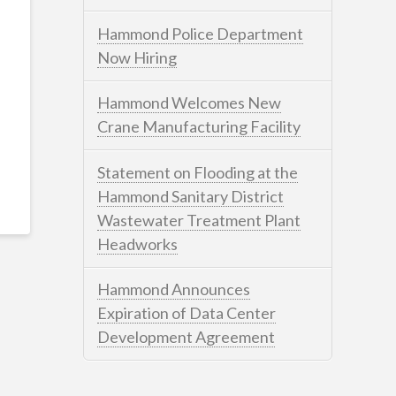
Hammond Police Department
Now Hiring
Hammond Welcomes New
Crane Manufacturing Facility
Statement on Flooding at the
Hammond Sanitary District
Wastewater Treatment Plant
Headworks
Hammond Announces
Expiration of Data Center
Development Agreement