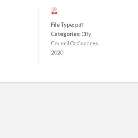
File Type:
pdf
Categories:
City
Council Ordinances
2020