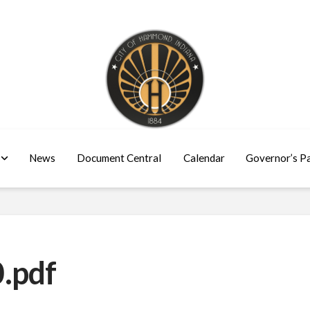
News
Document Central
Calendar
Governor’s P
.pdf