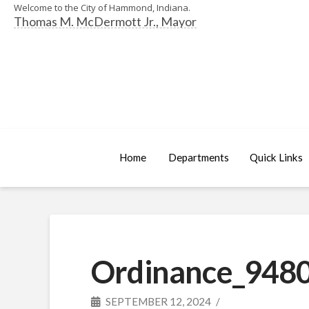
Welcome to the City of Hammond, Indiana.
Thomas M. McDermott Jr., Mayor
Home
Departments
Quick Links
Ordinance_9480
SEPTEMBER 12, 2024