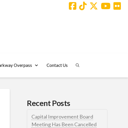
arkway Overpass
Contact Us
Recent Posts
Capital Improvement Board
Meeting Has Been Cancelled