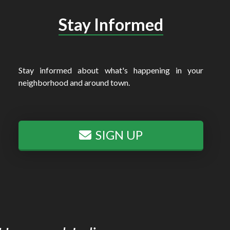
Stay Informed
Stay informed about what's happening in your
neighborhood and around town.
SIGN UP