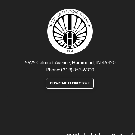
5925 Calumet Avenue, Hammond, IN 46320
Phone: (219) 853-6300
DEPARTMENT DIRECTORY