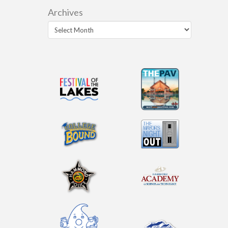
Archives