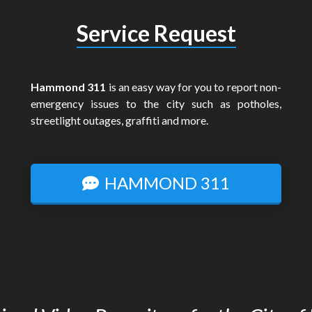
Service Request
Hammond 311
is an easy way for you to report non-
emergency issues to the city such as potholes,
streetlight outages, graffiti and more.
HAMMOND 311