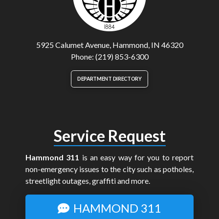
5925 Calumet Avenue, Hammond, IN 46320
Phone: (219) 853-6300
DEPARTMENT DIRECTORY
Service Request
Hammond 311
is an easy way for you to report
non-emergency issues to the city such as potholes,
streetlight outages, graffiti and more.
HAMMOND 311