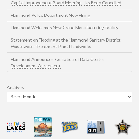
Capital Improvement Board Meeting Has Been Cancelled
Hammond Police Department Now Hiring
Hammond Welcomes New Crane Manufacturing Facility
Statement on Flooding at the Hammond Sanitary District
Wastewater Treatment Plant Headworks
Hammond Announces Expiration of Data Center
Development Agreement
Archives