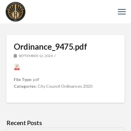
Ordinance_9475.pdf
SEPTEMBER 12, 2024
File Type:
pdf
Categories:
City Council Ordinances 2020
Recent Posts