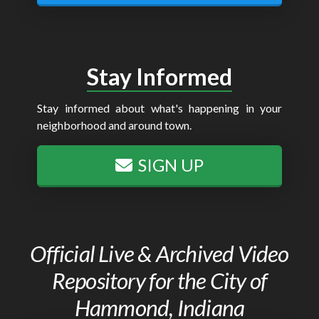
Stay Informed
Stay informed about what's happening in your
neighborhood and around town.
SIGN UP
Official Live & Archived Video
Repository for the City of
Hammond, Indiana