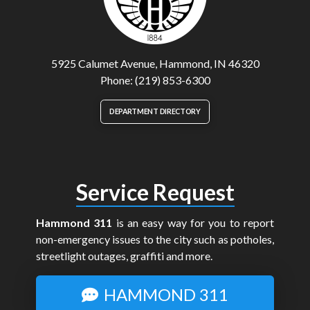
5925 Calumet Avenue, Hammond, IN 46320
Phone: (219) 853-6300
DEPARTMENT DIRECTORY
Service Request
Hammond 311
is an easy way for you to report
non-emergency issues to the city such as potholes,
streetlight outages, graffiti and more.
HAMMOND 311