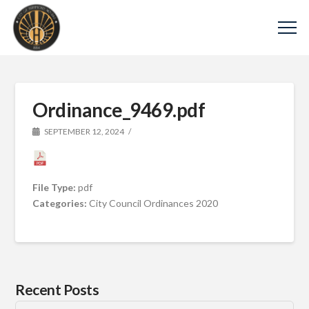
Ordinance_9469.pdf
SEPTEMBER 12, 2024
File Type:
pdf
Categories:
City Council Ordinances 2020
Recent Posts