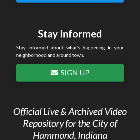
Stay Informed
Stay informed about what's happening in your
neighborhood and around town.
SIGN UP
Official Live & Archived Video
Repository for the City of
Hammond, Indiana