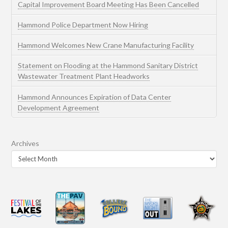
Capital Improvement Board Meeting Has Been Cancelled
Hammond Police Department Now Hiring
Hammond Welcomes New Crane Manufacturing Facility
Statement on Flooding at the Hammond Sanitary District
Wastewater Treatment Plant Headworks
Hammond Announces Expiration of Data Center
Development Agreement
Archives