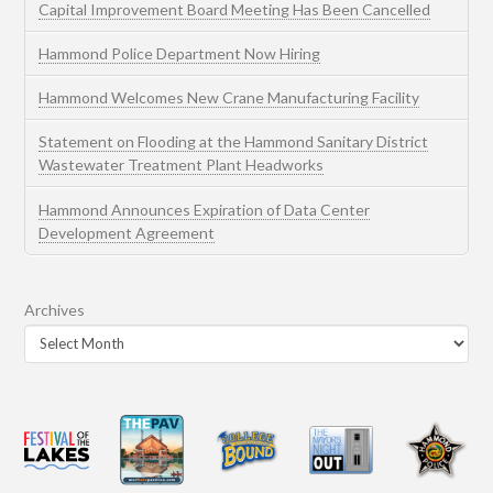
Capital Improvement Board Meeting Has Been Cancelled
Hammond Police Department Now Hiring
Hammond Welcomes New Crane Manufacturing Facility
Statement on Flooding at the Hammond Sanitary District
Wastewater Treatment Plant Headworks
Hammond Announces Expiration of Data Center
Development Agreement
Archives