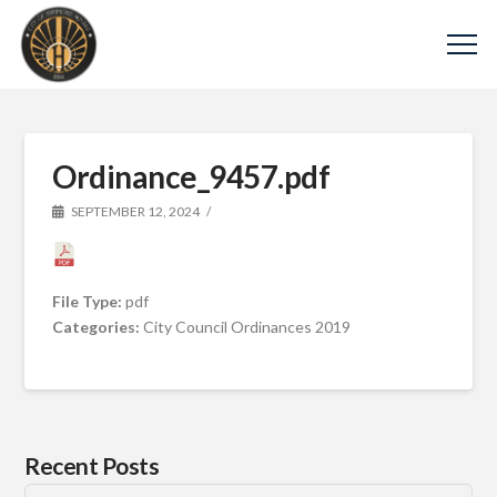
Ordinance_9457.pdf
SEPTEMBER 12, 2024
File Type:
pdf
Categories:
City Council Ordinances 2019
Recent Posts