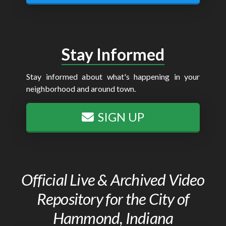
Stay Informed
Stay informed about what's happening in your
neighborhood and around town.
SIGN UP
Official Live & Archived Video
Repository for the City of
Hammond, Indiana