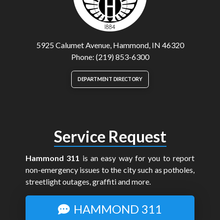
5925 Calumet Avenue, Hammond, IN 46320
Phone: (219) 853-6300
DEPARTMENT DIRECTORY
Service Request
Hammond 311
is an easy way for you to report
non-emergency issues to the city such as potholes,
streetlight outages, graffiti and more.
HAMMOND 311