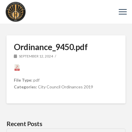
Ordinance_9450.pdf
SEPTEMBER 12, 2024
File Type:
pdf
Categories:
City Council Ordinances 2019
Recent Posts