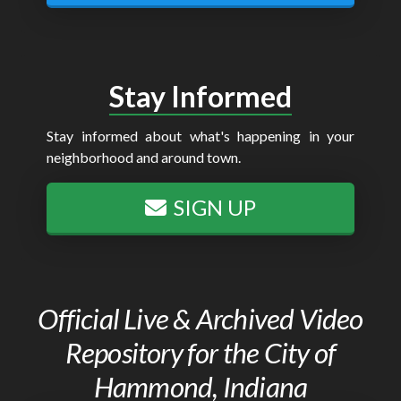
Stay Informed
Stay informed about what's happening in your
neighborhood and around town.
SIGN UP
Official Live & Archived Video
Repository for the City of
Hammond, Indiana