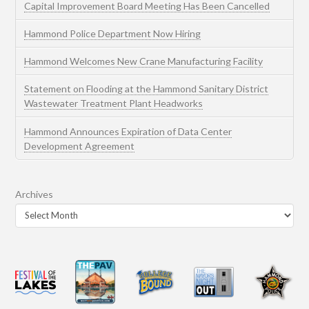
Capital Improvement Board Meeting Has Been Cancelled
Hammond Police Department Now Hiring
Hammond Welcomes New Crane Manufacturing Facility
Statement on Flooding at the Hammond Sanitary District
Wastewater Treatment Plant Headworks
Hammond Announces Expiration of Data Center
Development Agreement
Archives