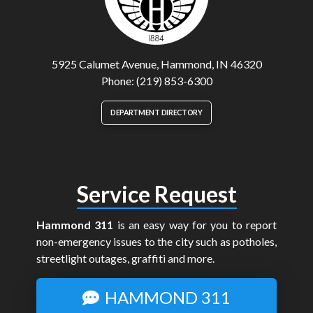
5925 Calumet Avenue, Hammond, IN 46320
Phone: (219) 853-6300
DEPARTMENT DIRECTORY
Service Request
Hammond 311
is an easy way for you to report
non-emergency issues to the city such as potholes,
streetlight outages, graffiti and more.
HAMMOND 311