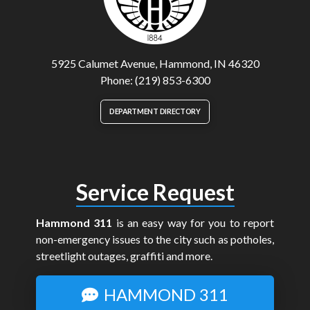
5925 Calumet Avenue, Hammond, IN 46320
Phone: (219) 853-6300
DEPARTMENT DIRECTORY
Service Request
Hammond 311
is an easy way for you to report
non-emergency issues to the city such as potholes,
streetlight outages, graffiti and more.
HAMMOND 311