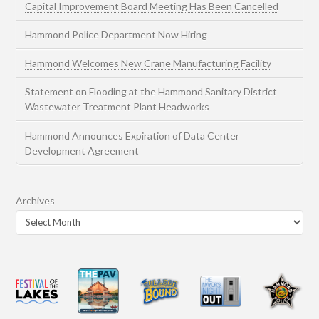
Capital Improvement Board Meeting Has Been Cancelled
Hammond Police Department Now Hiring
Hammond Welcomes New Crane Manufacturing Facility
Statement on Flooding at the Hammond Sanitary District
Wastewater Treatment Plant Headworks
Hammond Announces Expiration of Data Center
Development Agreement
Archives