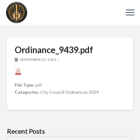
Ordinance_9439.pdf
SEPTEMBER 12, 2024
File Type:
pdf
Categories:
City Council Ordinances 2019
Recent Posts