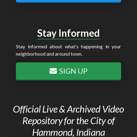
Stay Informed
Stay informed about what's happening in your
neighborhood and around town.
SIGN UP
Official Live & Archived Video
Repository for the City of
Hammond, Indiana