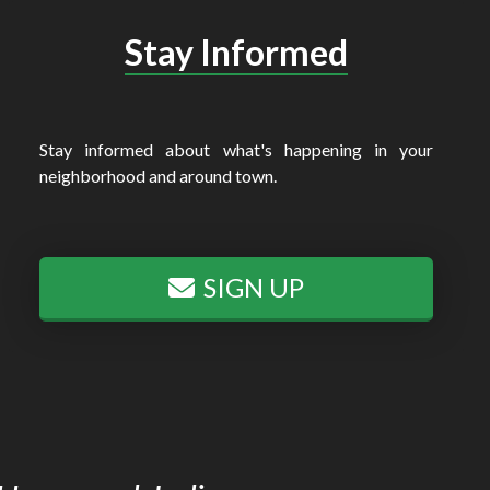
Stay Informed
Stay informed about what's happening in your
neighborhood and around town.
SIGN UP