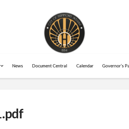
News
Document Central
Calendar
Governor’s P
.pdf