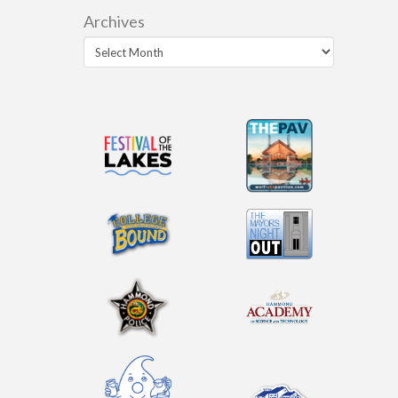
Archives