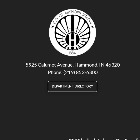
5925 Calumet Avenue, Hammond, IN 46320
Phone: (219) 853-6300
DEPARTMENT DIRECTORY