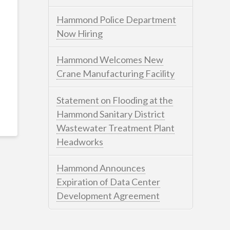
Hammond Police Department
Now Hiring
Hammond Welcomes New
Crane Manufacturing Facility
Statement on Flooding at the
Hammond Sanitary District
Wastewater Treatment Plant
Headworks
Hammond Announces
Expiration of Data Center
Development Agreement