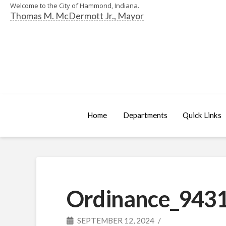
Welcome to the City of Hammond, Indiana.
Thomas M. McDermott Jr., Mayor
Home
Departments
Quick Links
Ordinance_9431
SEPTEMBER 12, 2024