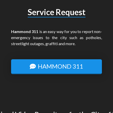
Service Request
Hammond 311
is an easy way for you to report non-
emergency issues to the city such as potholes,
streetlight outages, graffiti and more.
HAMMOND 311