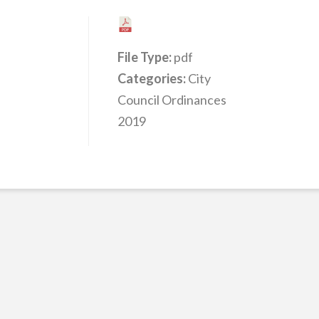
File Type:
pdf
Categories:
City
Council Ordinances
2019