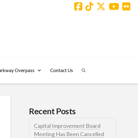
arkway Overpass
Contact Us
Recent Posts
Capital Improvement Board
Meeting Has Been Cancelled