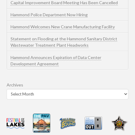
Capital Improvement Board Meeting Has Been Cancelled
Hammond Police Department Now Hiring
Hammond Welcomes New Crane Manufacturing Facility
Statement on Flooding at the Hammond Sanitary District
Wastewater Treatment Plant Headworks
Hammond Announces Expiration of Data Center
Development Agreement
Archives