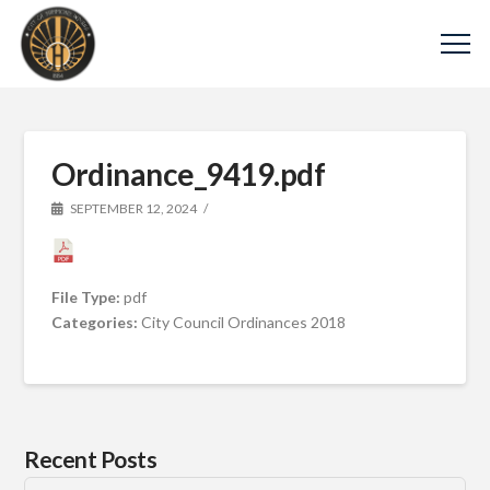
Ordinance_9419.pdf
SEPTEMBER 12, 2024
File Type:
pdf
Categories:
City Council Ordinances 2018
Recent Posts