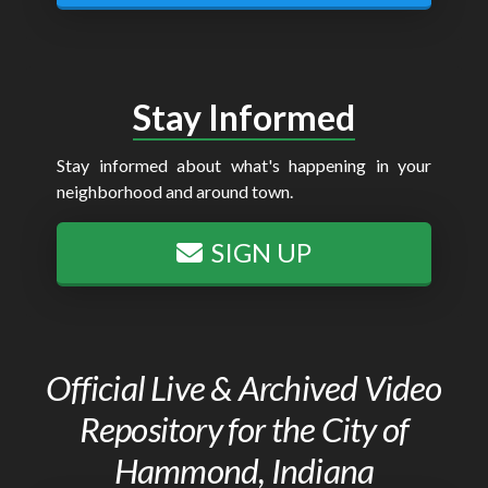
Stay Informed
Stay informed about what's happening in your
neighborhood and around town.
SIGN UP
Official Live & Archived Video
Repository for the City of
Hammond, Indiana