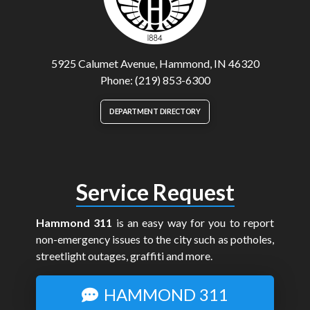
5925 Calumet Avenue, Hammond, IN 46320
Phone: (219) 853-6300
DEPARTMENT DIRECTORY
Service Request
Hammond 311
is an easy way for you to report
non-emergency issues to the city such as potholes,
streetlight outages, graffiti and more.
HAMMOND 311