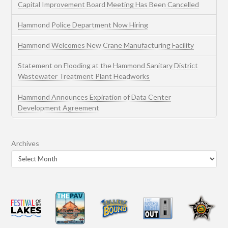
Capital Improvement Board Meeting Has Been Cancelled
Hammond Police Department Now Hiring
Hammond Welcomes New Crane Manufacturing Facility
Statement on Flooding at the Hammond Sanitary District
Wastewater Treatment Plant Headworks
Hammond Announces Expiration of Data Center
Development Agreement
Archives