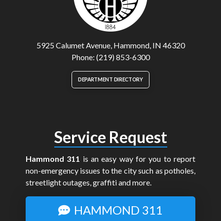
5925 Calumet Avenue, Hammond, IN 46320
Phone: (219) 853-6300
DEPARTMENT DIRECTORY
Service Request
Hammond 311
is an easy way for you to report
non-emergency issues to the city such as potholes,
streetlight outages, graffiti and more.
HAMMOND 311