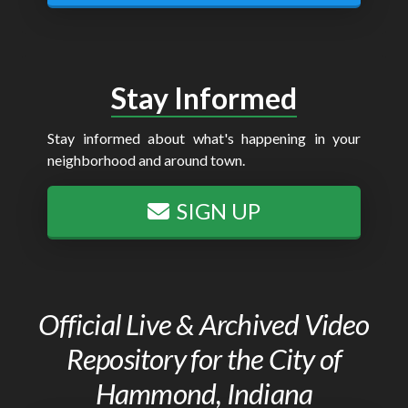
Stay Informed
Stay informed about what's happening in your
neighborhood and around town.
SIGN UP
Official Live & Archived Video
Repository for the City of
Hammond, Indiana