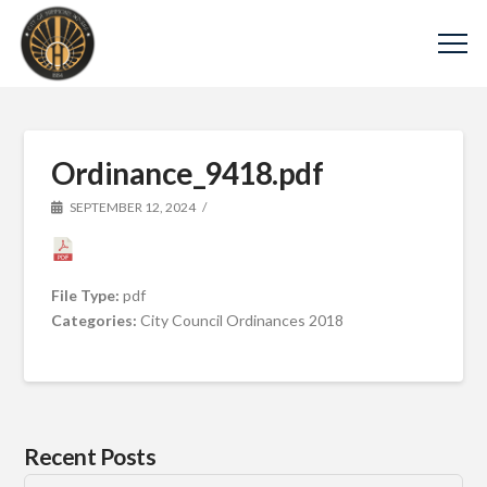
Ordinance_9418.pdf
SEPTEMBER 12, 2024
File Type:
pdf
Categories:
City Council Ordinances 2018
Recent Posts