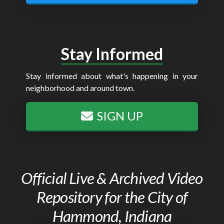
Stay Informed
Stay informed about what's happening in your
neighborhood and around town.
SIGN UP
Official Live & Archived Video
Repository for the City of
Hammond, Indiana