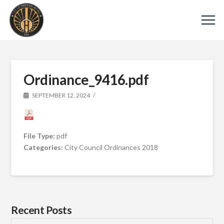
Ordinance_9416.pdf
SEPTEMBER 12, 2024
File Type:
pdf
Categories:
City Council Ordinances 2018
Recent Posts