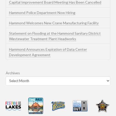
Capital Improvement Board Meeting Has Been Cancelled
Hammond Police Department Now Hiring
Hammond Welcomes New Crane Manufacturing Facility
Statement on Flooding at the Hammond Sanitary District
Wastewater Treatment Plant Headworks
Hammond Announces Expiration of Data Center
Development Agreement
Archives