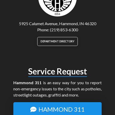
5925 Calumet Avenue, Hammond, IN 46320
Phone: (219) 853-6300
DEPARTMENT DIRECTORY
Service Request
Hammond 311
is an easy way for you to report
non-emergency issues to the city such as potholes,
streetlight outages, graffiti and more.
HAMMOND 311