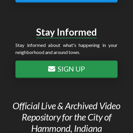
Stay Informed
Stay informed about what's happening in your
neighborhood and around town.
SIGN UP
Official Live & Archived Video
Repository for the City of
Hammond, Indiana