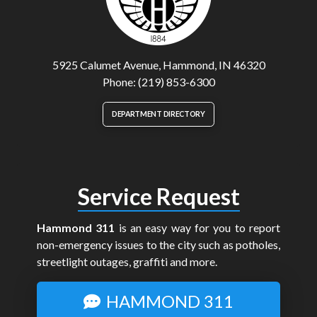
5925 Calumet Avenue, Hammond, IN 46320
Phone: (219) 853-6300
DEPARTMENT DIRECTORY
Service Request
Hammond 311
is an easy way for you to report
non-emergency issues to the city such as potholes,
streetlight outages, graffiti and more.
HAMMOND 311