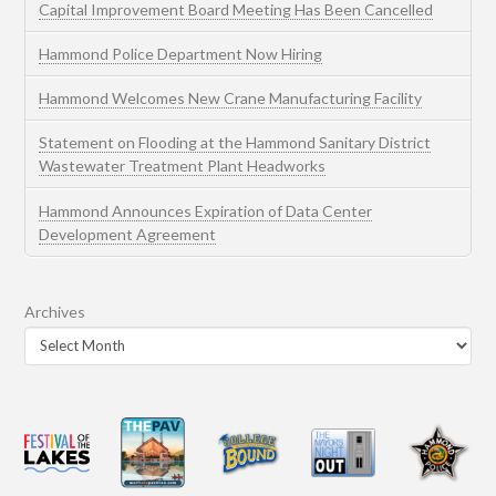
Capital Improvement Board Meeting Has Been Cancelled
Hammond Police Department Now Hiring
Hammond Welcomes New Crane Manufacturing Facility
Statement on Flooding at the Hammond Sanitary District
Wastewater Treatment Plant Headworks
Hammond Announces Expiration of Data Center
Development Agreement
Archives