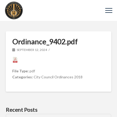
Ordinance_9402.pdf
SEPTEMBER 12, 2024
File Type:
pdf
Categories:
City Council Ordinances 2018
Recent Posts