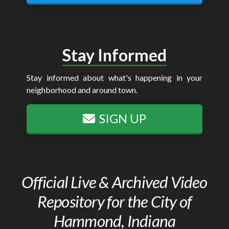
Stay Informed
Stay informed about what's happening in your
neighborhood and around town.
SIGN UP
Official Live & Archived Video
Repository for the City of
Hammond, Indiana