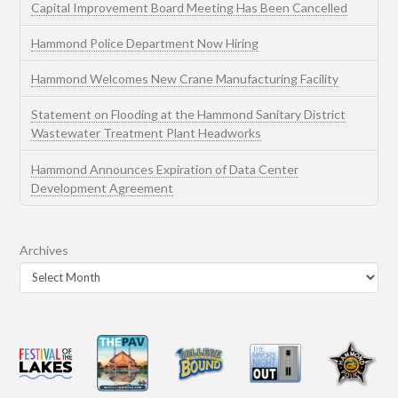
Capital Improvement Board Meeting Has Been Cancelled
Hammond Police Department Now Hiring
Hammond Welcomes New Crane Manufacturing Facility
Statement on Flooding at the Hammond Sanitary District
Wastewater Treatment Plant Headworks
Hammond Announces Expiration of Data Center
Development Agreement
Archives