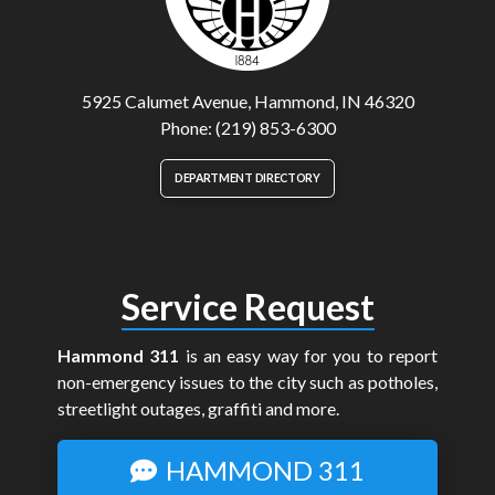
5925 Calumet Avenue, Hammond, IN 46320
Phone: (219) 853-6300
DEPARTMENT DIRECTORY
Service Request
Hammond 311
is an easy way for you to report
non-emergency issues to the city such as potholes,
streetlight outages, graffiti and more.
HAMMOND 311