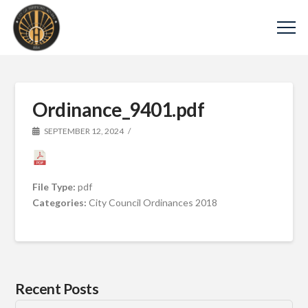
Ordinance_9401.pdf
SEPTEMBER 12, 2024
File Type:
pdf
Categories:
City Council Ordinances 2018
Recent Posts