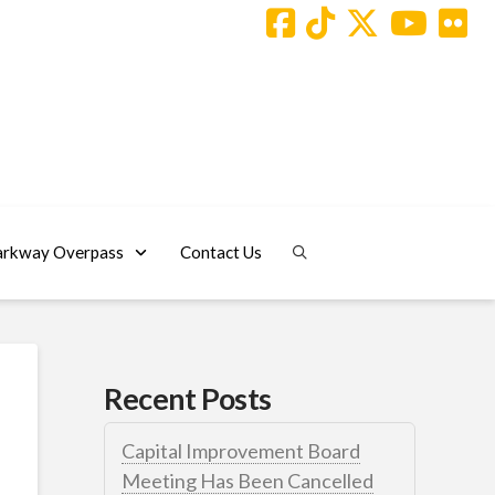
arkway Overpass
Contact Us
Recent Posts
Capital Improvement Board
Meeting Has Been Cancelled