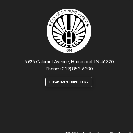
5925 Calumet Avenue, Hammond, IN 46320
Phone: (219) 853-6300
DEPARTMENT DIRECTORY