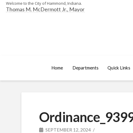
Welcome to the City of Hammond, Indiana.
Thomas M. McDermott Jr., Mayor
Home
Departments
Quick Links
Ordinance_9399
SEPTEMBER 12, 2024