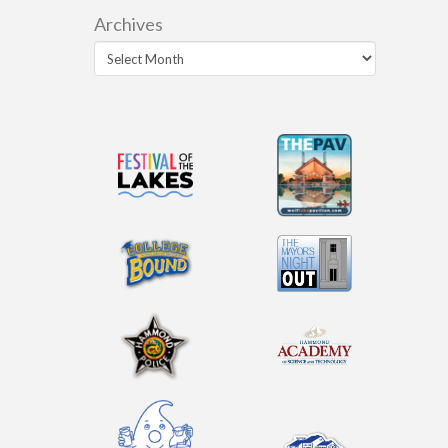
Archives