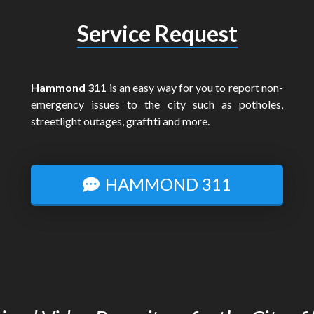
Service Request
Hammond 311
is an easy way for you to report non-
emergency issues to the city such as potholes,
streetlight outages, graffiti and more.
HAMMOND 311