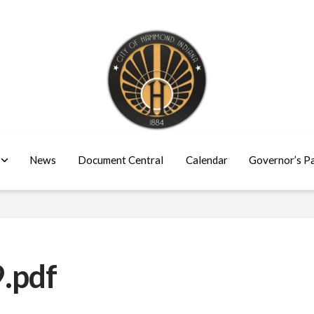
News
Document Central
Calendar
Governor’s P
.pdf