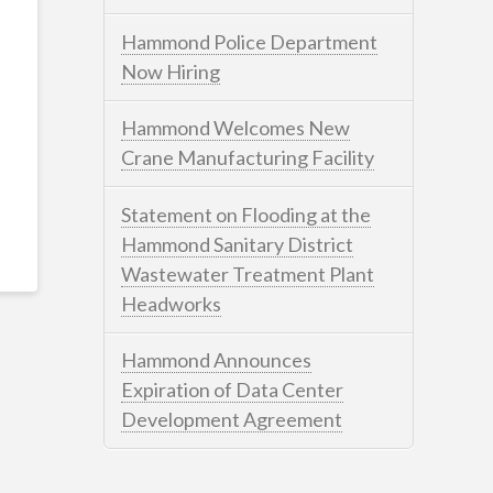
Hammond Police Department
Now Hiring
Hammond Welcomes New
Crane Manufacturing Facility
Statement on Flooding at the
Hammond Sanitary District
Wastewater Treatment Plant
Headworks
Hammond Announces
Expiration of Data Center
Development Agreement