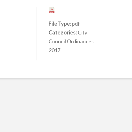
File Type:
pdf
Categories:
City
Council Ordinances
2017