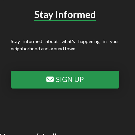
Stay Informed
Stay informed about what's happening in your
neighborhood and around town.
SIGN UP