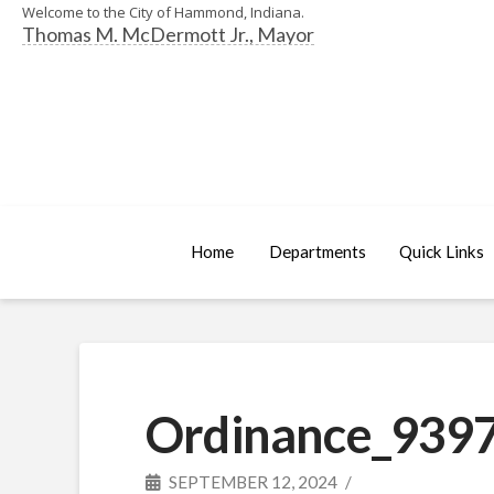
Welcome to the City of Hammond, Indiana.
Thomas M. McDermott Jr., Mayor
Home
Departments
Quick Links
Ordinance_9397
SEPTEMBER 12, 2024