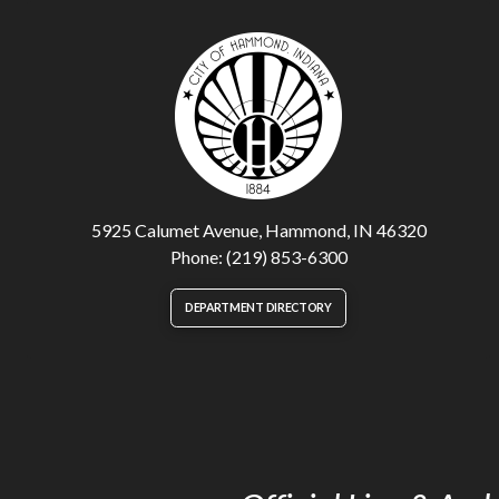
5925 Calumet Avenue, Hammond, IN 46320
Phone: (219) 853-6300
DEPARTMENT DIRECTORY