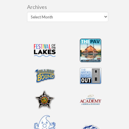
Archives