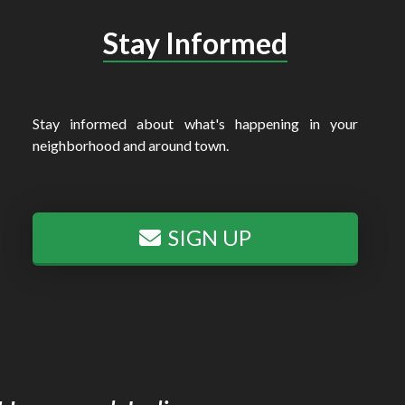
Stay Informed
Stay informed about what's happening in your
neighborhood and around town.
SIGN UP