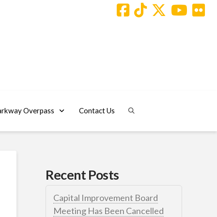
arkway Overpass
Contact Us
Recent Posts
Capital Improvement Board
Meeting Has Been Cancelled