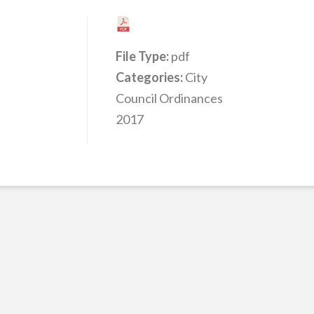
File Type:
pdf
Categories:
City
Council Ordinances
2017