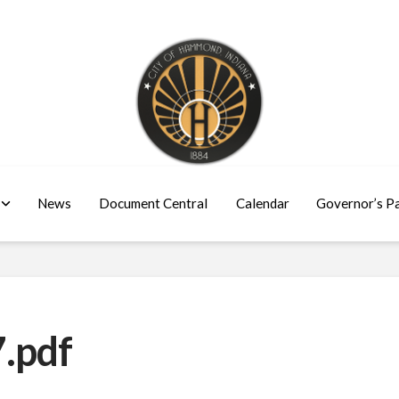
News
Document Central
Calendar
Governor’s P
.pdf