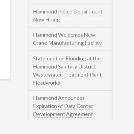
Hammond Police Department
Now Hiring
Hammond Welcomes New
Crane Manufacturing Facility
Statement on Flooding at the
Hammond Sanitary District
Wastewater Treatment Plant
Headworks
Hammond Announces
Expiration of Data Center
Development Agreement