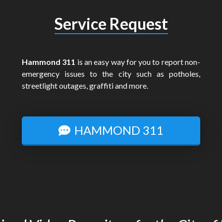
Service Request
Hammond 311
is an easy way for you to report non-
emergency issues to the city such as potholes,
streetlight outages, graffiti and more.
HAMMOND 311