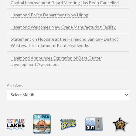
Capital Improvement Board Meeting Has Been Cancelled
Hammond Police Department Now Hiring
Hammond Welcomes New Crane Manufacturing Facility
Statement on Flooding at the Hammond Sanitary District
Wastewater Treatment Plant Headworks
Hammond Announces Expiration of Data Center
Development Agreement
Archives