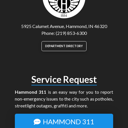
5925 Calumet Avenue, Hammond, IN 46320
Phone: (219) 853-6300
DEPARTMENT DIRECTORY
Service Request
Hammond 311
is an easy way for you to report
non-emergency issues to the city such as potholes,
streetlight outages, graffiti and more.
HAMMOND 311