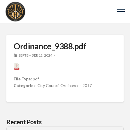
Ordinance_9388.pdf
SEPTEMBER 12, 2024
File Type:
pdf
Categories:
City Council Ordinances 2017
Recent Posts