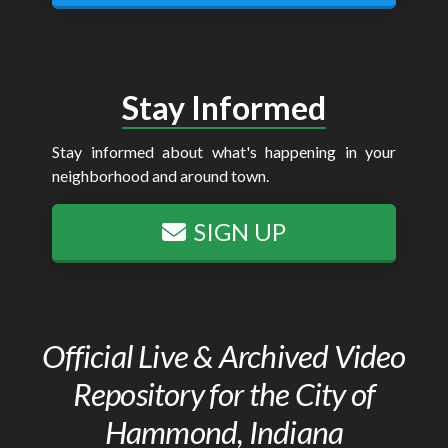
Stay Informed
Stay informed about what's happening in your
neighborhood and around town.
SIGN UP
Official Live & Archived Video
Repository for the City of
Hammond, Indiana