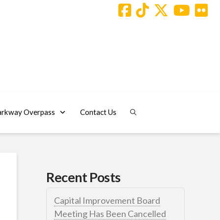
arkway Overpass
Contact Us
Recent Posts
Capital Improvement Board
Meeting Has Been Cancelled