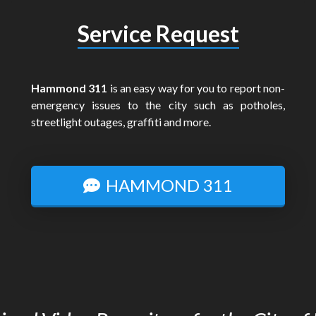
Service Request
Hammond 311
is an easy way for you to report non-
emergency issues to the city such as potholes,
streetlight outages, graffiti and more.
HAMMOND 311