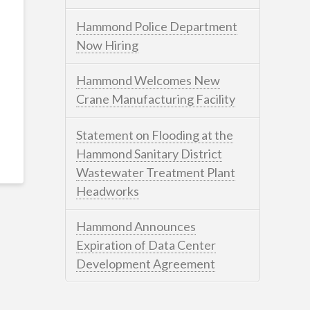
Hammond Police Department
Now Hiring
Hammond Welcomes New
Crane Manufacturing Facility
Statement on Flooding at the
Hammond Sanitary District
Wastewater Treatment Plant
Headworks
Hammond Announces
Expiration of Data Center
Development Agreement