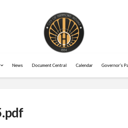
News
Document Central
Calendar
Governor’s P
.pdf