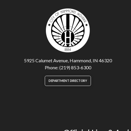
5925 Calumet Avenue, Hammond, IN 46320
Phone: (219) 853-6300
DEPARTMENT DIRECTORY