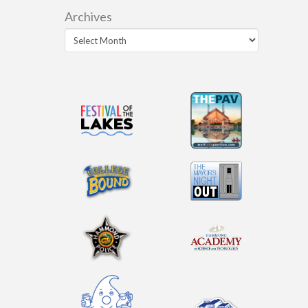
Archives