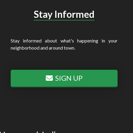
Stay Informed
Stay informed about what's happening in your
neighborhood and around town.
SIGN UP