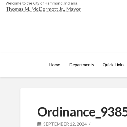
Welcome to the City of Hammond, Indiana.
Thomas M. McDermott Jr., Mayor
Home
Departments
Quick Links
Ordinance_9385
SEPTEMBER 12, 2024