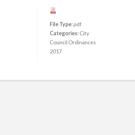
File Type:
pdf
Categories:
City
Council Ordinances
2017