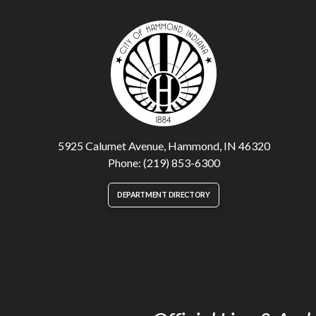
5925 Calumet Avenue, Hammond, IN 46320
Phone: (219) 853-6300
DEPARTMENT DIRECTORY