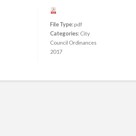
File Type:
pdf
Categories:
City
Council Ordinances
2017