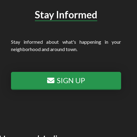
Stay Informed
Stay informed about what's happening in your
neighborhood and around town.
SIGN UP