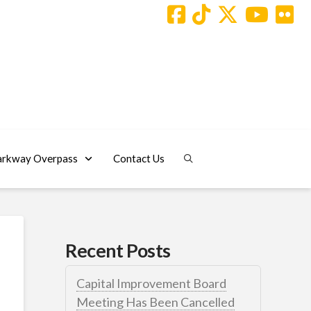
arkway Overpass
Contact Us
Recent Posts
Capital Improvement Board
Meeting Has Been Cancelled