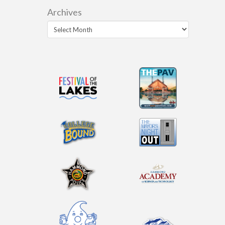
Archives