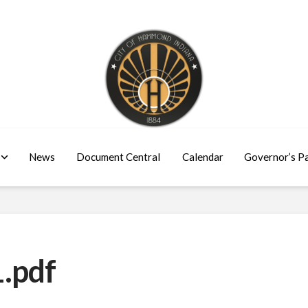
News
Document Central
Calendar
Governor’s P
.pdf