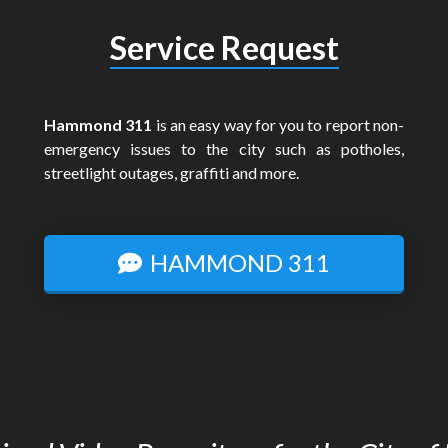
Service Request
Hammond 311
is an easy way for you to report non-
emergency issues to the city such as potholes,
streetlight outages, graffiti and more.
HAMMOND 311