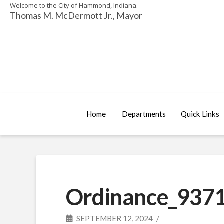
Welcome to the City of Hammond, Indiana.
Thomas M. McDermott Jr., Mayor
Home
Departments
Quick Links
Ordinance_9371
SEPTEMBER 12, 2024