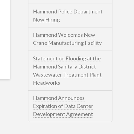
Hammond Police Department
Now Hiring
Hammond Welcomes New
Crane Manufacturing Facility
Statement on Flooding at the
Hammond Sanitary District
Wastewater Treatment Plant
Headworks
Hammond Announces
Expiration of Data Center
Development Agreement