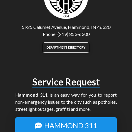
5925 Calumet Avenue, Hammond, IN 46320
Phone: (219) 853-6300
DEPARTMENT DIRECTORY
Service Request
Hammond 311
is an easy way for you to report
non-emergency issues to the city such as potholes,
streetlight outages, graffiti and more.
HAMMOND 311