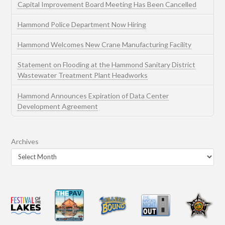
Capital Improvement Board Meeting Has Been Cancelled
Hammond Police Department Now Hiring
Hammond Welcomes New Crane Manufacturing Facility
Statement on Flooding at the Hammond Sanitary District
Wastewater Treatment Plant Headworks
Hammond Announces Expiration of Data Center
Development Agreement
Archives