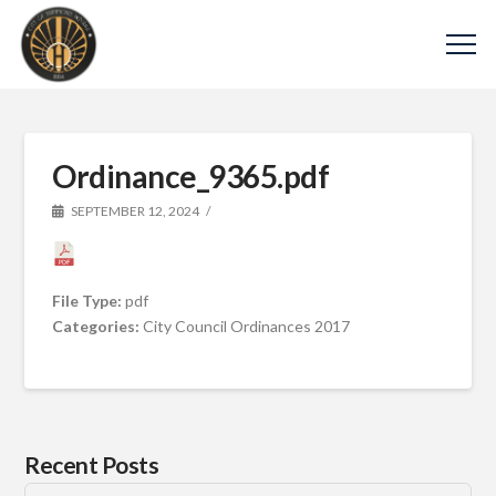
Ordinance_9365.pdf
SEPTEMBER 12, 2024
File Type:
pdf
Categories:
City Council Ordinances 2017
Recent Posts