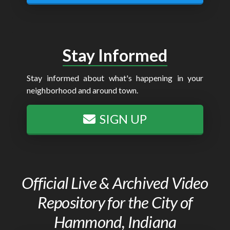
Stay Informed
Stay informed about what's happening in your
neighborhood and around town.
SIGN UP
Official Live & Archived Video
Repository for the City of
Hammond, Indiana