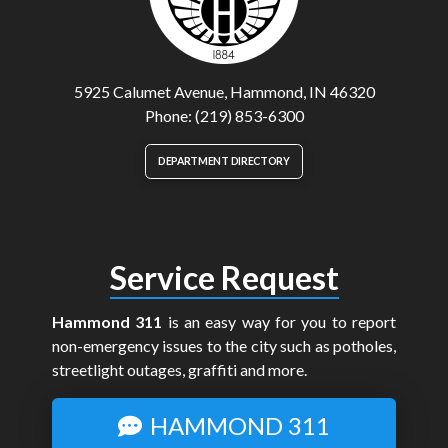
5925 Calumet Avenue, Hammond, IN 46320
Phone: (219) 853-6300
DEPARTMENT DIRECTORY
Service Request
Hammond 311
is an easy way for you to report
non-emergency issues to the city such as potholes,
streetlight outages, graffiti and more.
HAMMOND 311