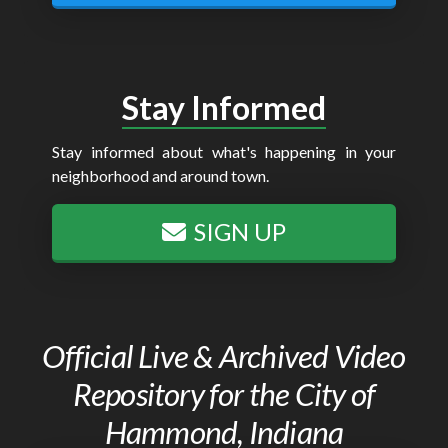
Stay Informed
Stay informed about what's happening in your
neighborhood and around town.
SIGN UP
Official Live & Archived Video
Repository for the City of
Hammond, Indiana