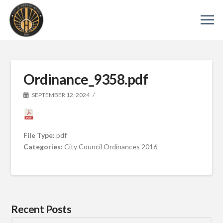
Ordinance_9358.pdf
SEPTEMBER 12, 2024
File Type:
pdf
Categories:
City Council Ordinances 2016
Recent Posts