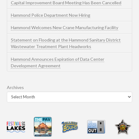
Capital Improvement Board Meeting Has Been Cancelled
Hammond Police Department Now Hiring
Hammond Welcomes New Crane Manufacturing Facility
Statement on Flooding at the Hammond Sanitary District
Wastewater Treatment Plant Headworks
Hammond Announces Expiration of Data Center
Development Agreement
Archives