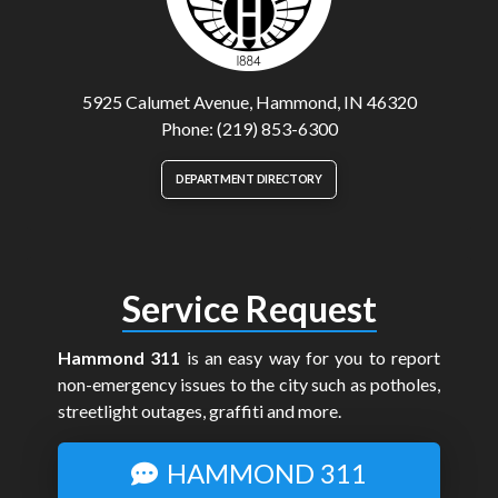
5925 Calumet Avenue, Hammond, IN 46320
Phone: (219) 853-6300
DEPARTMENT DIRECTORY
Service Request
Hammond 311
is an easy way for you to report
non-emergency issues to the city such as potholes,
streetlight outages, graffiti and more.
HAMMOND 311