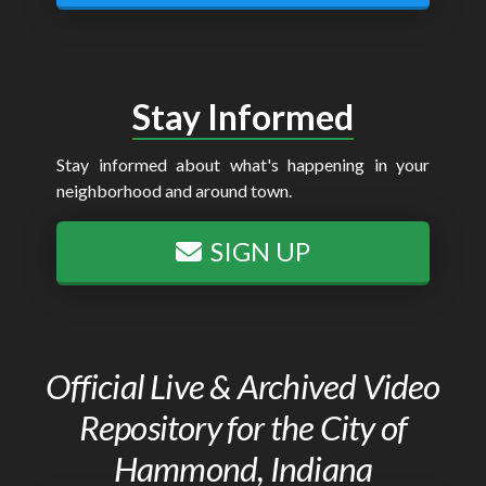
Stay Informed
Stay informed about what's happening in your
neighborhood and around town.
SIGN UP
Official Live & Archived Video
Repository for the City of
Hammond, Indiana