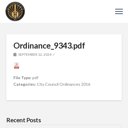
Ordinance_9343.pdf
SEPTEMBER 12, 2024
File Type:
pdf
Categories:
City Council Ordinances 2016
Recent Posts