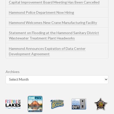
Capital Improvement Board Meeting Has Been Cancelled
Hammond Police Department Now Hiring
Hammond Welcomes New Crane Manufacturing Facility
Statement on Flooding at the Hammond Sanitary District
Wastewater Treatment Plant Headworks
Hammond Announces Expiration of Data Center
Development Agreement
Archives