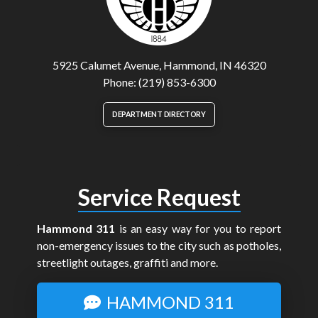
5925 Calumet Avenue, Hammond, IN 46320
Phone: (219) 853-6300
DEPARTMENT DIRECTORY
Service Request
Hammond 311
is an easy way for you to report
non-emergency issues to the city such as potholes,
streetlight outages, graffiti and more.
HAMMOND 311