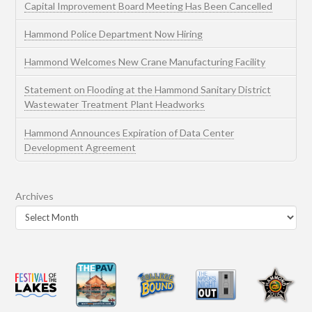
Capital Improvement Board Meeting Has Been Cancelled
Hammond Police Department Now Hiring
Hammond Welcomes New Crane Manufacturing Facility
Statement on Flooding at the Hammond Sanitary District
Wastewater Treatment Plant Headworks
Hammond Announces Expiration of Data Center
Development Agreement
Archives