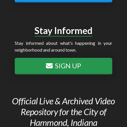
Stay Informed
Stay informed about what's happening in your
neighborhood and around town.
SIGN UP
Official Live & Archived Video
Repository for the City of
Hammond, Indiana