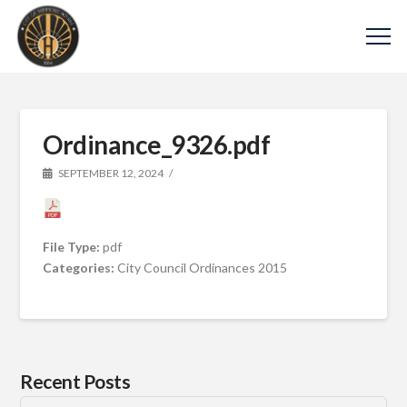
Ordinance_9326.pdf
SEPTEMBER 12, 2024
File Type:
pdf
Categories:
City Council Ordinances 2015
Recent Posts