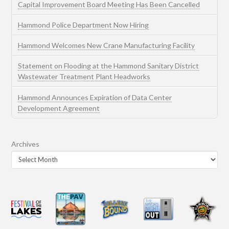
Capital Improvement Board Meeting Has Been Cancelled
Hammond Police Department Now Hiring
Hammond Welcomes New Crane Manufacturing Facility
Statement on Flooding at the Hammond Sanitary District
Wastewater Treatment Plant Headworks
Hammond Announces Expiration of Data Center
Development Agreement
Archives