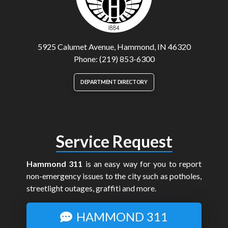
5925 Calumet Avenue, Hammond, IN 46320
Phone: (219) 853-6300
DEPARTMENT DIRECTORY
Service Request
Hammond 311
is an easy way for you to report
non-emergency issues to the city such as potholes,
streetlight outages, graffiti and more.
HAMMOND 311