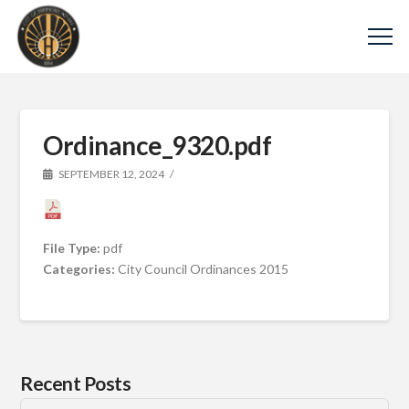
Ordinance_9320.pdf
SEPTEMBER 12, 2024
File Type:
pdf
Categories:
City Council Ordinances 2015
Recent Posts