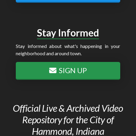
Stay Informed
Stay informed about what's happening in your
neighborhood and around town.
SIGN UP
Official Live & Archived Video
Repository for the City of
Hammond, Indiana