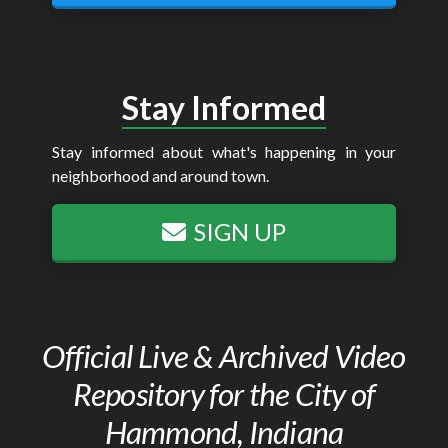
Stay Informed
Stay informed about what's happening in your
neighborhood and around town.
SIGN UP
Official Live & Archived Video
Repository for the City of
Hammond, Indiana