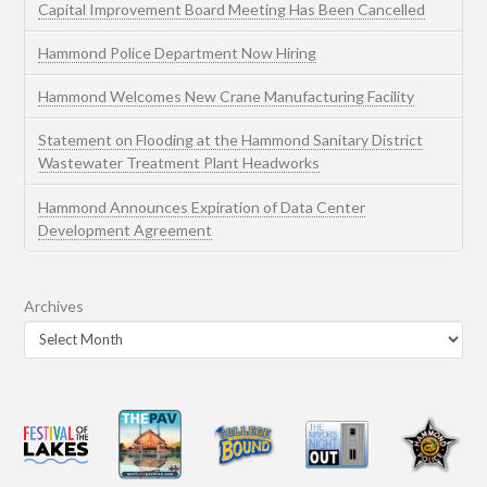
Capital Improvement Board Meeting Has Been Cancelled
Hammond Police Department Now Hiring
Hammond Welcomes New Crane Manufacturing Facility
Statement on Flooding at the Hammond Sanitary District
Wastewater Treatment Plant Headworks
Hammond Announces Expiration of Data Center
Development Agreement
Archives