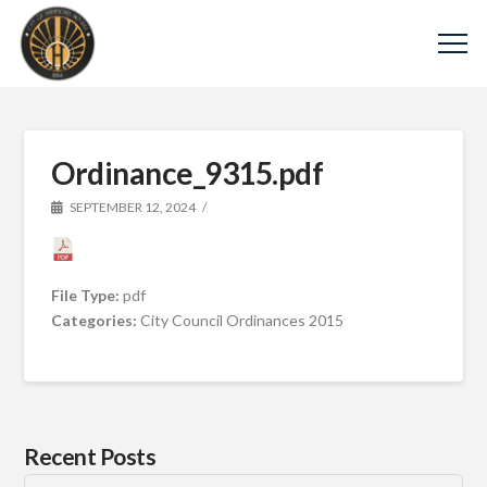
Ordinance_9315.pdf
SEPTEMBER 12, 2024
File Type:
pdf
Categories:
City Council Ordinances 2015
Recent Posts