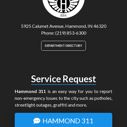
5925 Calumet Avenue, Hammond, IN 46320
Phone: (219) 853-6300
DEPARTMENT DIRECTORY
Service Request
Hammond 311
is an easy way for you to report
non-emergency issues to the city such as potholes,
streetlight outages, graffiti and more.
HAMMOND 311