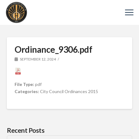
Ordinance_9306.pdf
SEPTEMBER 12, 2024
File Type:
pdf
Categories:
City Council Ordinances 2015
Recent Posts