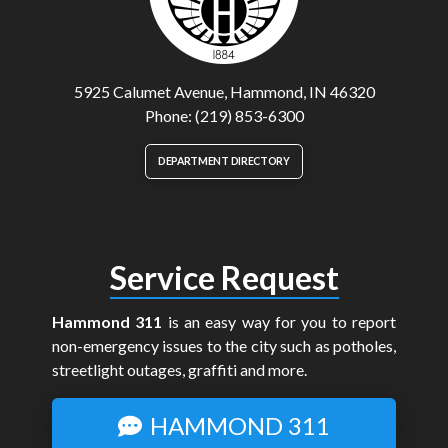
5925 Calumet Avenue, Hammond, IN 46320
Phone: (219) 853-6300
DEPARTMENT DIRECTORY
Service Request
Hammond 311
is an easy way for you to report
non-emergency issues to the city such as potholes,
streetlight outages, graffiti and more.
HAMMOND 311