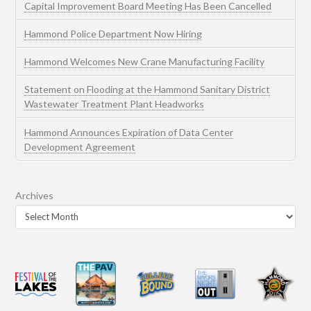
Capital Improvement Board Meeting Has Been Cancelled
Hammond Police Department Now Hiring
Hammond Welcomes New Crane Manufacturing Facility
Statement on Flooding at the Hammond Sanitary District
Wastewater Treatment Plant Headworks
Hammond Announces Expiration of Data Center
Development Agreement
Archives