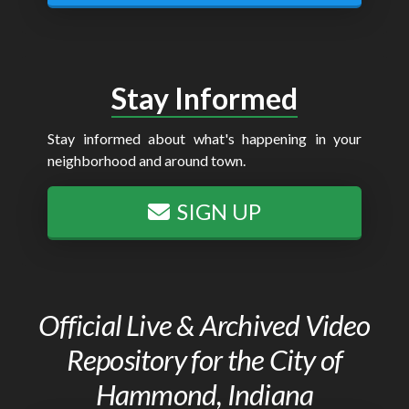
Stay Informed
Stay informed about what's happening in your
neighborhood and around town.
SIGN UP
Official Live & Archived Video
Repository for the City of
Hammond, Indiana