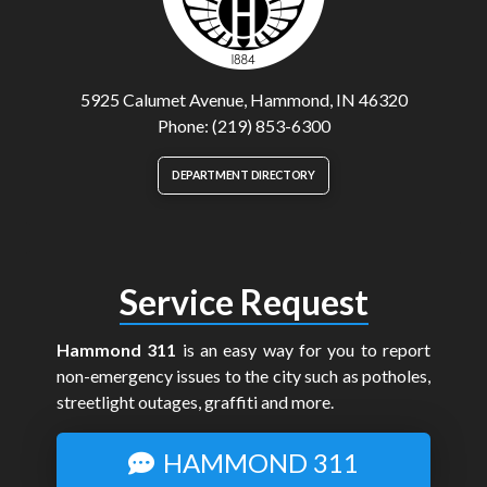
5925 Calumet Avenue, Hammond, IN 46320
Phone: (219) 853-6300
DEPARTMENT DIRECTORY
Service Request
Hammond 311
is an easy way for you to report
non-emergency issues to the city such as potholes,
streetlight outages, graffiti and more.
HAMMOND 311