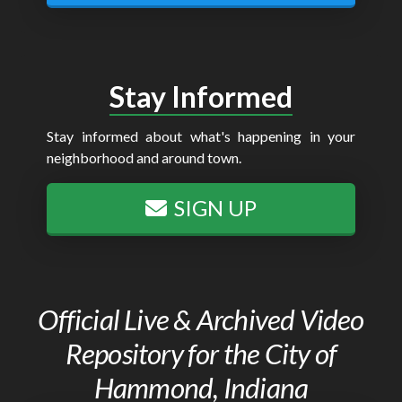
Stay Informed
Stay informed about what's happening in your
neighborhood and around town.
SIGN UP
Official Live & Archived Video
Repository for the City of
Hammond, Indiana