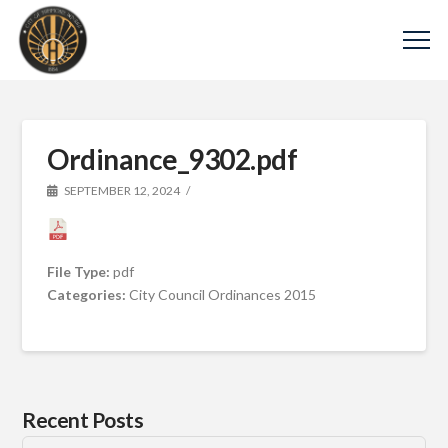
Ordinance_9302.pdf
SEPTEMBER 12, 2024
File Type:
pdf
Categories:
City Council Ordinances 2015
Recent Posts