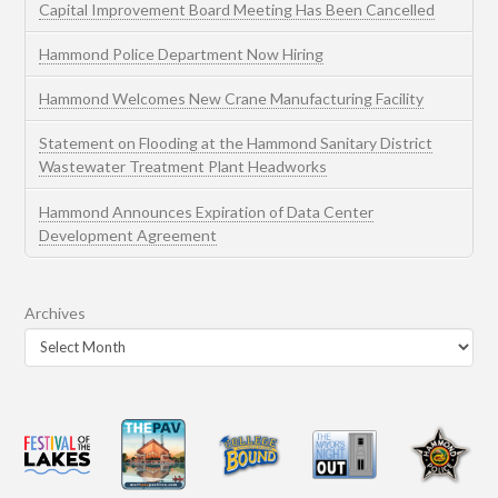
Capital Improvement Board Meeting Has Been Cancelled
Hammond Police Department Now Hiring
Hammond Welcomes New Crane Manufacturing Facility
Statement on Flooding at the Hammond Sanitary District
Wastewater Treatment Plant Headworks
Hammond Announces Expiration of Data Center
Development Agreement
Archives