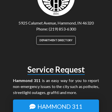
5925 Calumet Avenue, Hammond, IN 46320
Phone: (219) 853-6300
DEPARTMENT DIRECTORY
Service Request
Hammond 311
is an easy way for you to report
non-emergency issues to the city such as potholes,
streetlight outages, graffiti and more.
HAMMOND 311