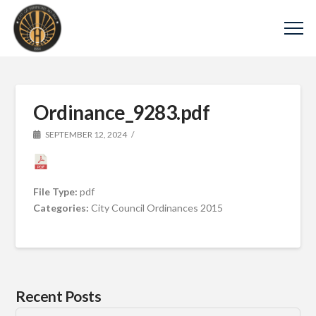
Ordinance_9283.pdf
SEPTEMBER 12, 2024
File Type:
pdf
Categories:
City Council Ordinances 2015
Recent Posts