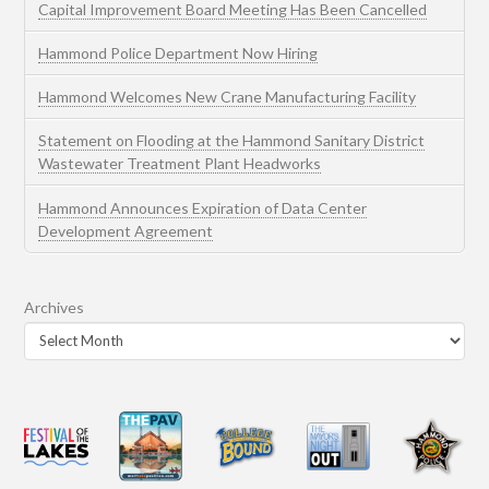
Capital Improvement Board Meeting Has Been Cancelled
Hammond Police Department Now Hiring
Hammond Welcomes New Crane Manufacturing Facility
Statement on Flooding at the Hammond Sanitary District
Wastewater Treatment Plant Headworks
Hammond Announces Expiration of Data Center
Development Agreement
Archives