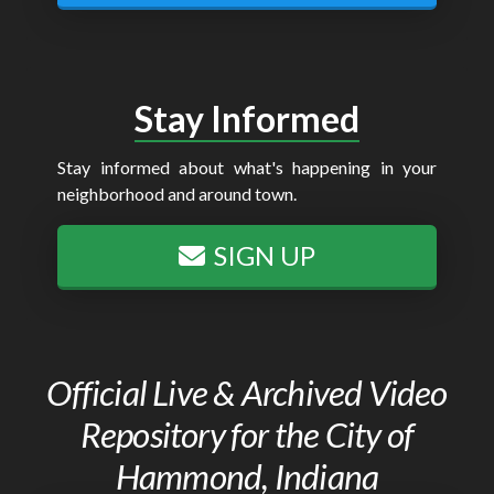
Stay Informed
Stay informed about what's happening in your
neighborhood and around town.
SIGN UP
Official Live & Archived Video
Repository for the City of
Hammond, Indiana