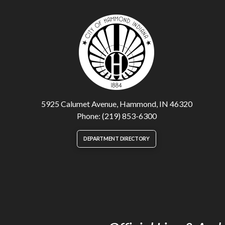
5925 Calumet Avenue, Hammond, IN 46320
Phone: (219) 853-6300
DEPARTMENT DIRECTORY