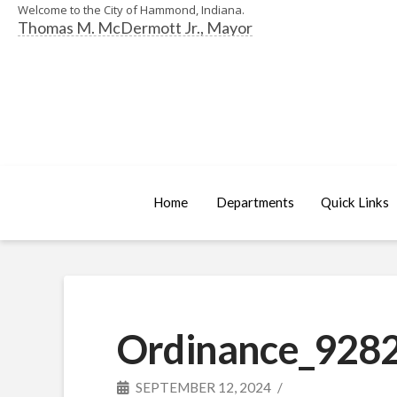
Welcome to the City of Hammond, Indiana.
Thomas M. McDermott Jr., Mayor
Home
Departments
Quick Links
Ordinance_9282
SEPTEMBER 12, 2024