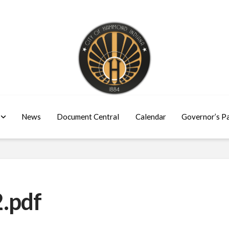
News
Document Central
Calendar
Governor’s P
.pdf