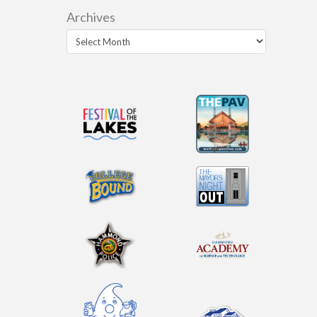
Archives