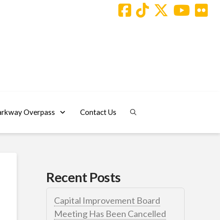
arkway Overpass
Contact Us
Recent Posts
Capital Improvement Board
Meeting Has Been Cancelled