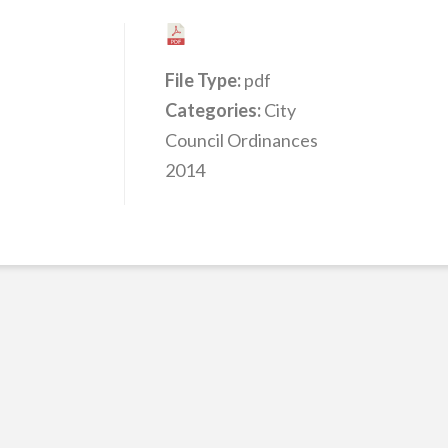
File Type:
pdf
Categories:
City
Council Ordinances
2014