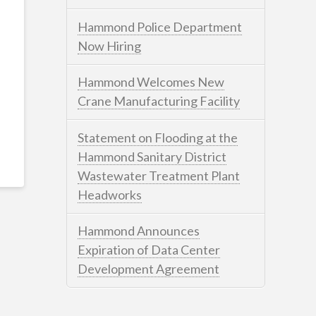
Hammond Police Department
Now Hiring
Hammond Welcomes New
Crane Manufacturing Facility
Statement on Flooding at the
Hammond Sanitary District
Wastewater Treatment Plant
Headworks
Hammond Announces
Expiration of Data Center
Development Agreement