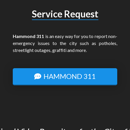
Service Request
Hammond 311
is an easy way for you to report non-
emergency issues to the city such as potholes,
streetlight outages, graffiti and more.
HAMMOND 311