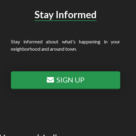
Stay Informed
Stay informed about what's happening in your
neighborhood and around town.
SIGN UP