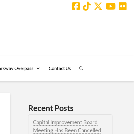
arkway Overpass
Contact Us
Recent Posts
Capital Improvement Board
Meeting Has Been Cancelled