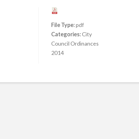
File Type:
pdf
Categories:
City
Council Ordinances
2014