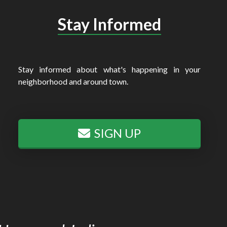
Stay Informed
Stay informed about what's happening in your
neighborhood and around town.
SIGN UP