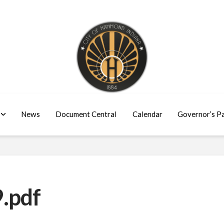
News
Document Central
Calendar
Governor’s P
.pdf