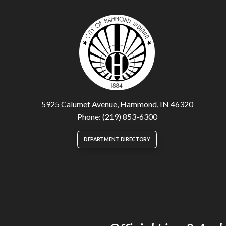
5925 Calumet Avenue, Hammond, IN 46320
Phone: (219) 853-6300
DEPARTMENT DIRECTORY