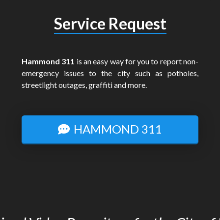
Service Request
Hammond 311
is an easy way for you to report non-
emergency issues to the city such as potholes,
streetlight outages, graffiti and more.
HAMMOND 311