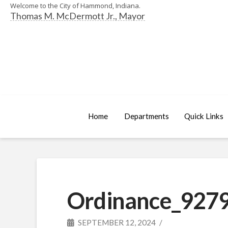
Welcome to the City of Hammond, Indiana.
Thomas M. McDermott Jr., Mayor
Home
Departments
Quick Links
Ordinance_9279
SEPTEMBER 12, 2024