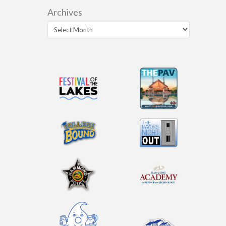
Archives