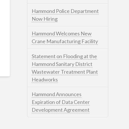
Hammond Police Department
Now Hiring
Hammond Welcomes New
Crane Manufacturing Facility
Statement on Flooding at the
Hammond Sanitary District
Wastewater Treatment Plant
Headworks
Hammond Announces
Expiration of Data Center
Development Agreement