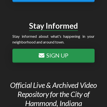
Stay Informed
Stay informed about what's happening in your
neighborhood and around town.
SIGN UP
Official Live & Archived Video
Repository for the City of
Hammond, Indiana