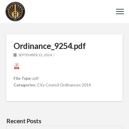
Ordinance_9254.pdf
SEPTEMBER 12, 2024
File Type:
pdf
Categories:
City Council Ordinances 2014
Recent Posts