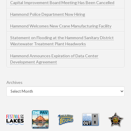
Capital Improvement Board Meeting Has Been Cancelled
Hammond Police Department Now Hiring
Hammond Welcomes New Crane Manufacturing Facility
Statement on Flooding at the Hammond Sanitary District
Wastewater Treatment Plant Headworks
Hammond Announces Expiration of Data Center
Development Agreement
Archives