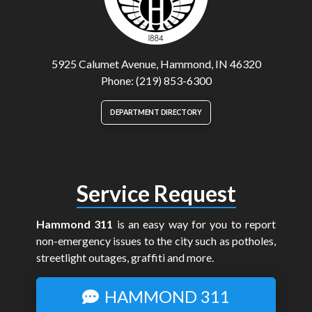
5925 Calumet Avenue, Hammond, IN 46320
Phone: (219) 853-6300
DEPARTMENT DIRECTORY
Service Request
Hammond 311
is an easy way for you to report
non-emergency issues to the city such as potholes,
streetlight outages, graffiti and more.
HAMMOND 311