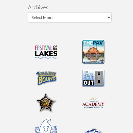
Archives