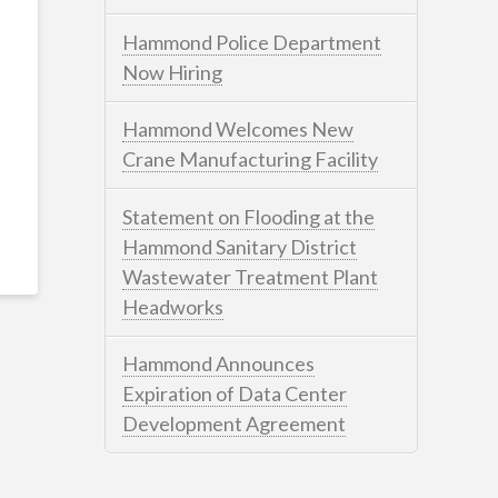
Hammond Police Department
Now Hiring
Hammond Welcomes New
Crane Manufacturing Facility
Statement on Flooding at the
Hammond Sanitary District
Wastewater Treatment Plant
Headworks
Hammond Announces
Expiration of Data Center
Development Agreement