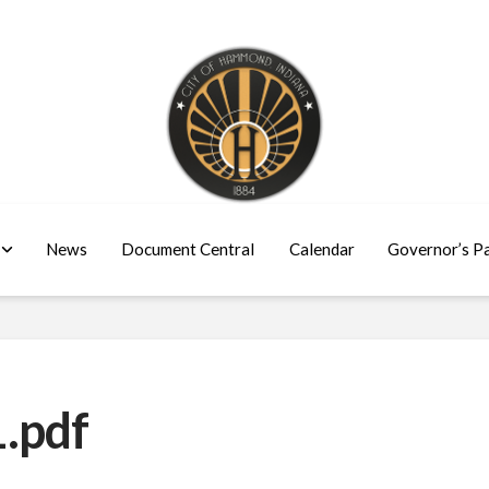
News
Document Central
Calendar
Governor’s P
.pdf