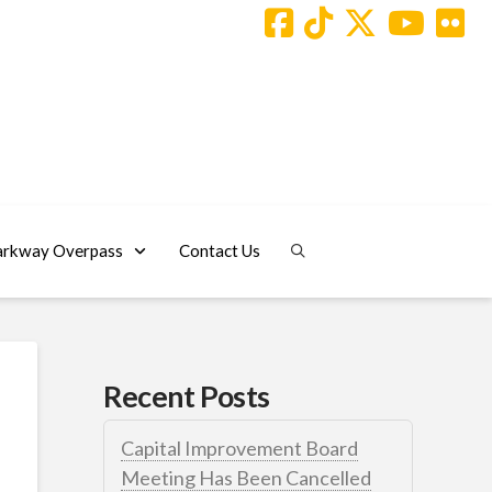
arkway Overpass
Contact Us
Recent Posts
Capital Improvement Board
Meeting Has Been Cancelled