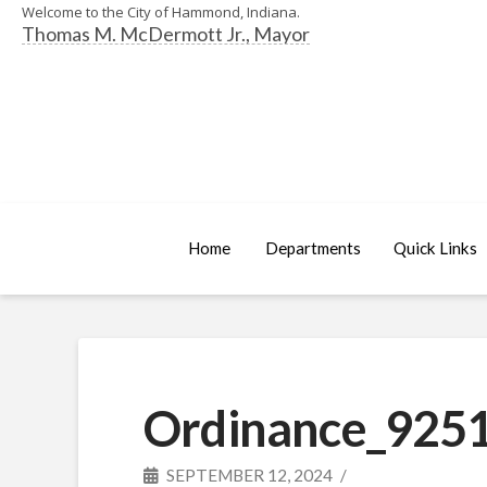
Welcome to the City of Hammond, Indiana.
Thomas M. McDermott Jr., Mayor
Home
Departments
Quick Links
Ordinance_9251
SEPTEMBER 12, 2024