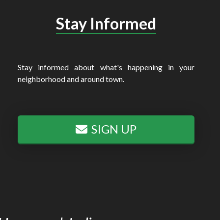
Stay Informed
Stay informed about what's happening in your
neighborhood and around town.
SIGN UP