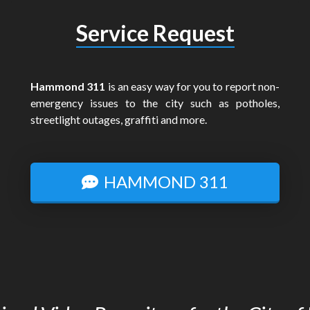
Service Request
Hammond 311
is an easy way for you to report non-
emergency issues to the city such as potholes,
streetlight outages, graffiti and more.
HAMMOND 311