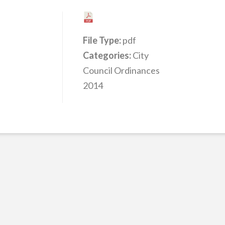
File Type:
pdf
Categories:
City
Council Ordinances
2014