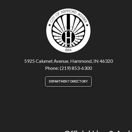
5925 Calumet Avenue, Hammond, IN 46320
Phone: (219) 853-6300
DEPARTMENT DIRECTORY