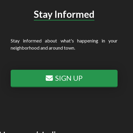
Stay Informed
Stay informed about what's happening in your
neighborhood and around town.
SIGN UP