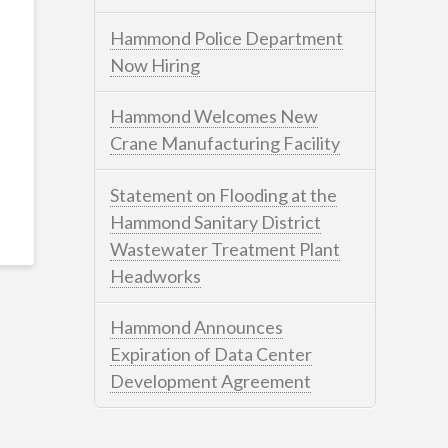
Hammond Police Department
Now Hiring
Hammond Welcomes New
Crane Manufacturing Facility
Statement on Flooding at the
Hammond Sanitary District
Wastewater Treatment Plant
Headworks
Hammond Announces
Expiration of Data Center
Development Agreement