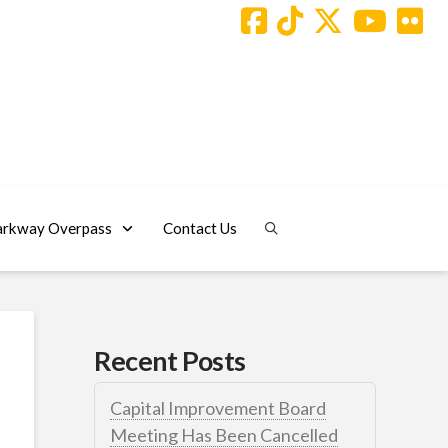
arkway Overpass
Contact Us
Recent Posts
Capital Improvement Board
Meeting Has Been Cancelled