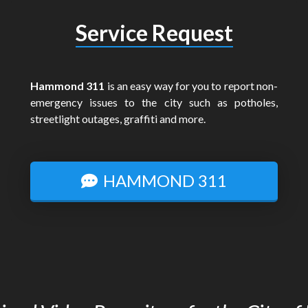
Service Request
Hammond 311
is an easy way for you to report non-
emergency issues to the city such as potholes,
streetlight outages, graffiti and more.
HAMMOND 311