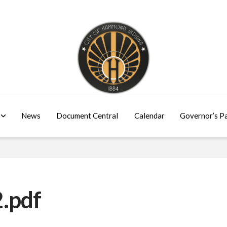
News
Document Central
Calendar
Governor’s P
.pdf