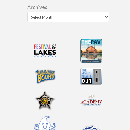
Archives