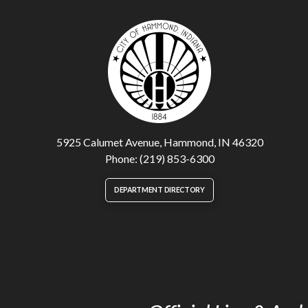
5925 Calumet Avenue, Hammond, IN 46320
Phone: (219) 853-6300
DEPARTMENT DIRECTORY