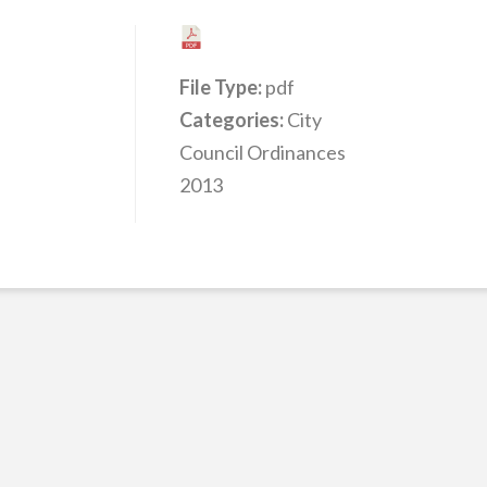
File Type:
pdf
Categories:
City
Council Ordinances
2013