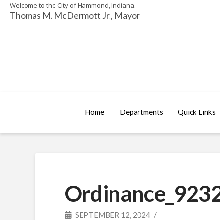
Welcome to the City of Hammond, Indiana.
Thomas M. McDermott Jr., Mayor
Home
Departments
Quick Links
Ordinance_9232
SEPTEMBER 12, 2024