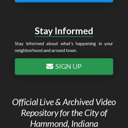
Stay Informed
Stay informed about what's happening in your
neighborhood and around town.
SIGN UP
Official Live & Archived Video
Repository for the City of
Hammond, Indiana