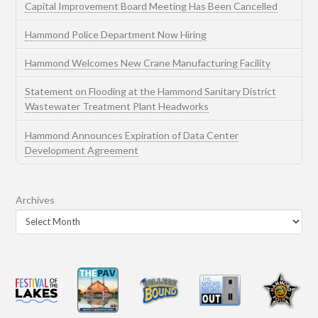
Capital Improvement Board Meeting Has Been Cancelled
Hammond Police Department Now Hiring
Hammond Welcomes New Crane Manufacturing Facility
Statement on Flooding at the Hammond Sanitary District
Wastewater Treatment Plant Headworks
Hammond Announces Expiration of Data Center
Development Agreement
Archives