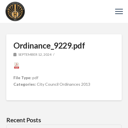
Ordinance_9229.pdf
SEPTEMBER 12, 2024
File Type:
pdf
Categories:
City Council Ordinances 2013
Recent Posts