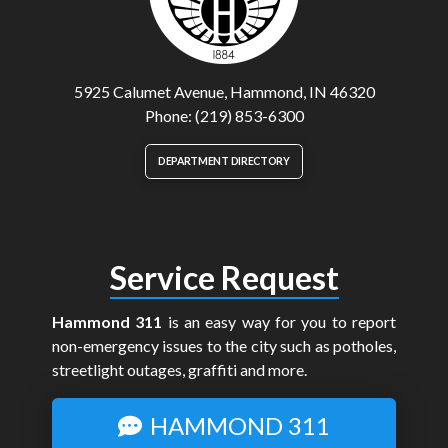
5925 Calumet Avenue, Hammond, IN 46320
Phone: (219) 853-6300
DEPARTMENT DIRECTORY
Service Request
Hammond 311
is an easy way for you to report
non-emergency issues to the city such as potholes,
streetlight outages, graffiti and more.
HAMMOND 311