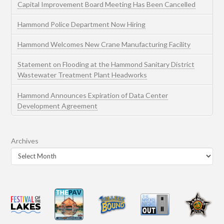
Capital Improvement Board Meeting Has Been Cancelled
Hammond Police Department Now Hiring
Hammond Welcomes New Crane Manufacturing Facility
Statement on Flooding at the Hammond Sanitary District
Wastewater Treatment Plant Headworks
Hammond Announces Expiration of Data Center
Development Agreement
Archives