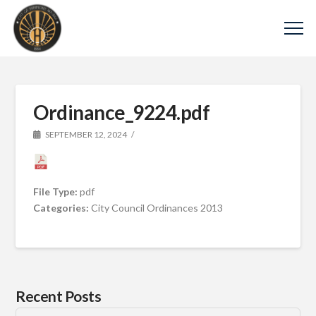
Ordinance_9224.pdf
SEPTEMBER 12, 2024
File Type:
pdf
Categories:
City Council Ordinances 2013
Recent Posts