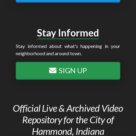
Stay Informed
Stay informed about what's happening in your
neighborhood and around town.
SIGN UP
Official Live & Archived Video
Repository for the City of
Hammond, Indiana