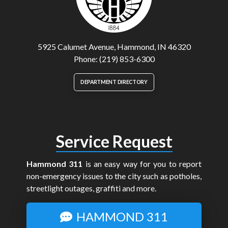
5925 Calumet Avenue, Hammond, IN 46320
Phone: (219) 853-6300
DEPARTMENT DIRECTORY
Service Request
Hammond 311
is an easy way for you to report
non-emergency issues to the city such as potholes,
streetlight outages, graffiti and more.
HAMMOND 311