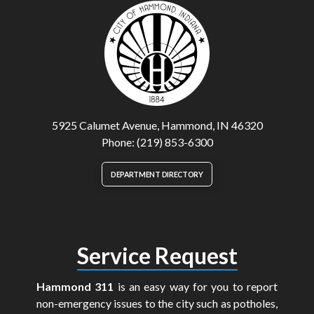
5925 Calumet Avenue, Hammond, IN 46320
Phone: (219) 853-6300
DEPARTMENT DIRECTORY
Service Request
Hammond 311
is an easy way for you to report
non-emergency issues to the city such as potholes,