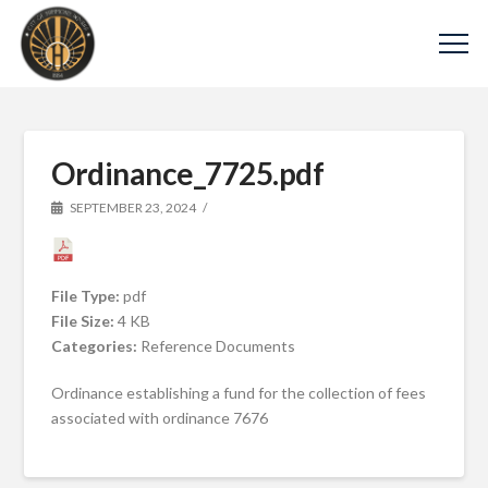
Ordinance_7725.pdf
SEPTEMBER 23, 2024
File Type:
pdf
File Size:
4 KB
Categories:
Reference Documents
Ordinance establishing a fund for the collection of fees
associated with ordinance 7676