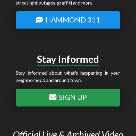
streetlight outages, graffiti and more.
HAMMOND 311
Stay Informed
Stay informed about what's happening in your
neighborhood and around town.
SIGN UP
Official Live & Archived Video