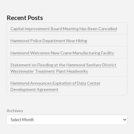
Recent Posts
Capital Improvement Board Meeting Has Been Cancelled
Hammond Police Department Now Hiring
Hammond Welcomes New Crane Manufacturing Facility
Statement on Flooding at the Hammond Sanitary District
Wastewater Treatment Plant Headworks
Hammond Announces Expiration of Data Center
Development Agreement
Archives