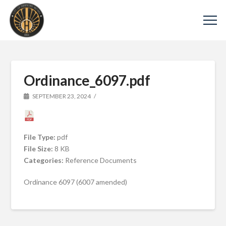
Ordinance_6097.pdf
SEPTEMBER 23, 2024
File Type:
pdf
File Size:
8 KB
Categories:
Reference Documents
Ordinance 6097 (6007 amended)