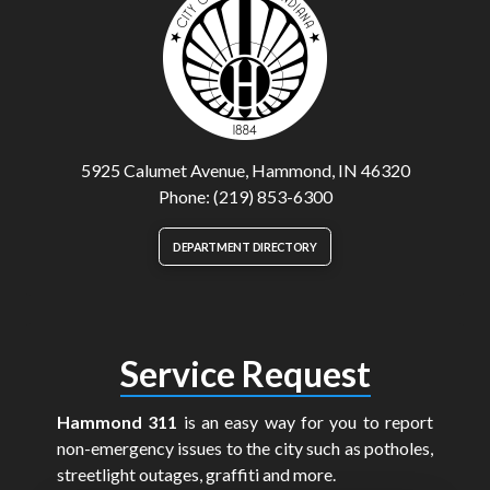
5925 Calumet Avenue, Hammond, IN 46320
Phone: (219) 853-6300
DEPARTMENT DIRECTORY
Service Request
Hammond 311
is an easy way for you to report
non-emergency issues to the city such as potholes,
streetlight outages, graffiti and more.