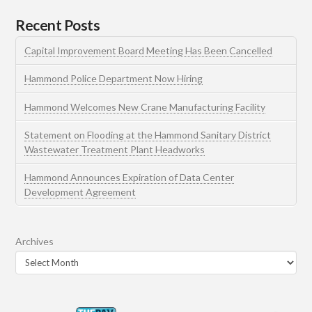
Recent Posts
Capital Improvement Board Meeting Has Been Cancelled
Hammond Police Department Now Hiring
Hammond Welcomes New Crane Manufacturing Facility
Statement on Flooding at the Hammond Sanitary District
Wastewater Treatment Plant Headworks
Hammond Announces Expiration of Data Center
Development Agreement
Archives