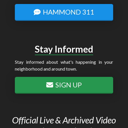
HAMMOND 311
Stay Informed
Stay informed about what's happening in your
neighborhood and around town.
SIGN UP
Official Live & Archived Video