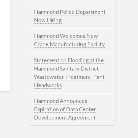
Hammond Police Department
Now Hiring
Hammond Welcomes New
Crane Manufacturing Facility
Statement on Flooding at the
Hammond Sanitary District
Wastewater Treatment Plant
Headworks
Hammond Announces
Expiration of Data Center
Development Agreement