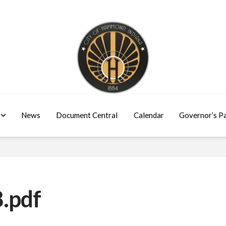
News
Document Central
Calendar
Governor’s P
.pdf