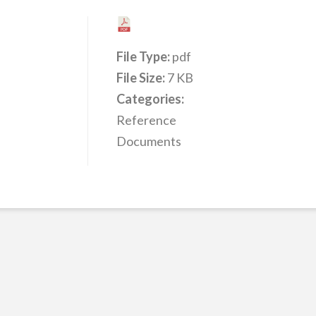
File Type:
pdf
File Size:
7 KB
Categories:
Reference
Documents