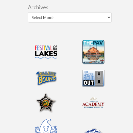
Archives