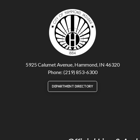
5925 Calumet Avenue, Hammond, IN 46320
Phone: (219) 853-6300
DEPARTMENT DIRECTORY