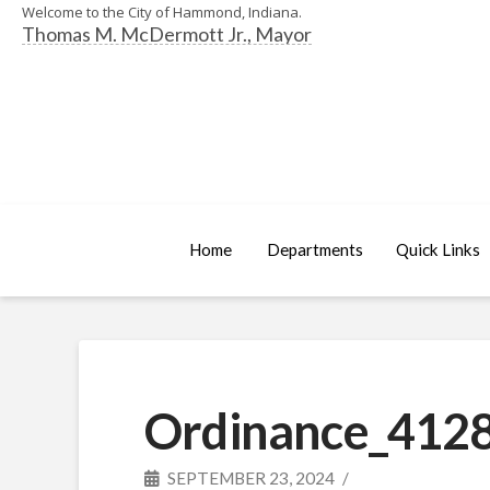
Welcome to the City of Hammond, Indiana.
Thomas M. McDermott Jr., Mayor
Home
Departments
Quick Links
Ordinance_4128
SEPTEMBER 23, 2024