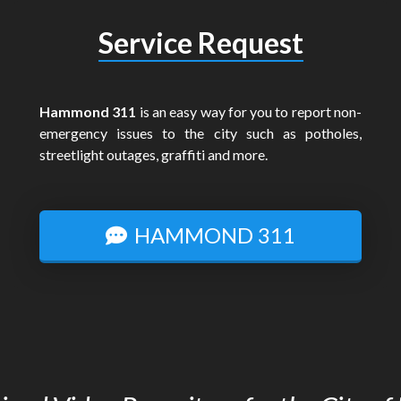
Service Request
Hammond 311
is an easy way for you to report non-
emergency issues to the city such as potholes,
streetlight outages, graffiti and more.
HAMMOND 311