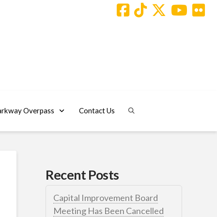
arkway Overpass
Contact Us
Recent Posts
Capital Improvement Board
Meeting Has Been Cancelled