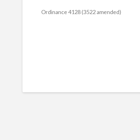
Ordinance 4128 (3522 amended)