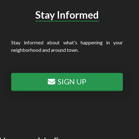
Stay Informed
Stay informed about what's happening in your
neighborhood and around town.
SIGN UP