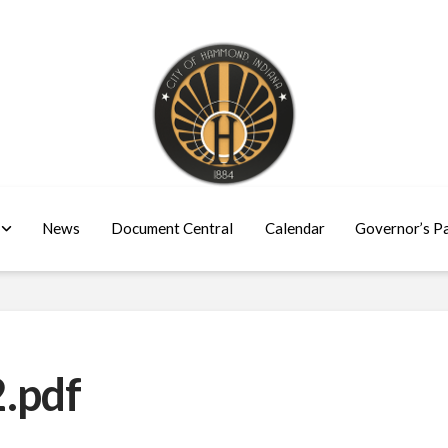
News
Document Central
Calendar
Governor’s P
.pdf