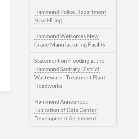
Hammond Police Department
Now Hiring
Hammond Welcomes New
Crane Manufacturing Facility
Statement on Flooding at the
Hammond Sanitary District
Wastewater Treatment Plant
Headworks
Hammond Announces
Expiration of Data Center
Development Agreement