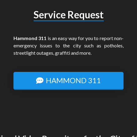
Service Request
Hammond 311
is an easy way for you to report non-
emergency issues to the city such as potholes,
streetlight outages, graffiti and more.
HAMMOND 311