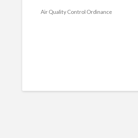
Air Quality Control Ordinance