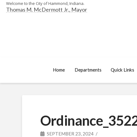
Welcome to the City of Hammond, Indiana.
Thomas M. McDermott Jr., Mayor
Home
Departments
Quick Links
Ordinance_3522
SEPTEMBER 23, 2024