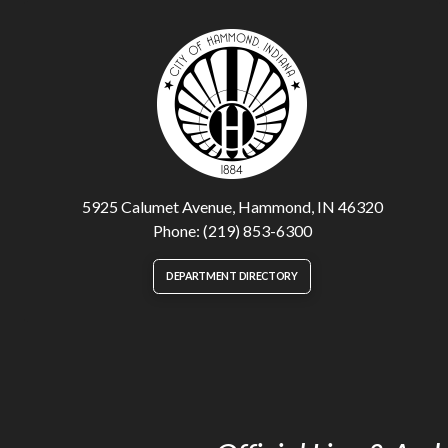
5925 Calumet Avenue, Hammond, IN 46320
Phone: (219) 853-6300
DEPARTMENT DIRECTORY