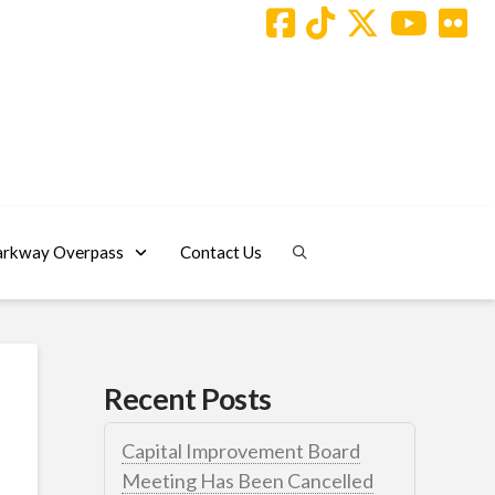
arkway Overpass
Contact Us
Recent Posts
Capital Improvement Board
Meeting Has Been Cancelled