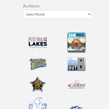
Archives