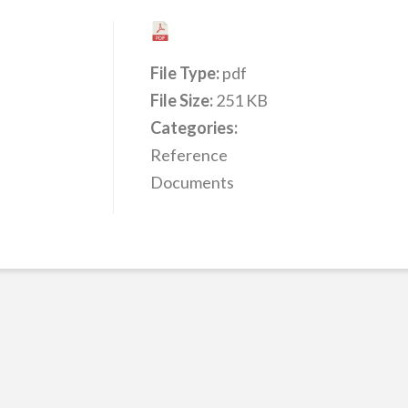
File Type:
pdf
File Size:
251 KB
Categories:
Reference
Documents