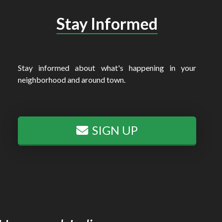
Stay Informed
Stay informed about what's happening in your
neighborhood and around town.
SIGN UP