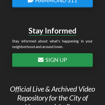
HAMMOND 311
Stay Informed
Stay informed about what's happening in your
neighborhood and around town.
SIGN UP
Official Live & Archived Video
Repository for the City of