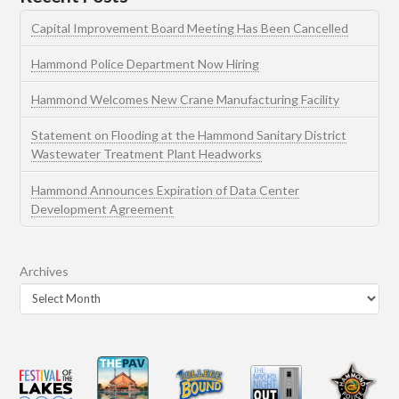
Capital Improvement Board Meeting Has Been Cancelled
Hammond Police Department Now Hiring
Hammond Welcomes New Crane Manufacturing Facility
Statement on Flooding at the Hammond Sanitary District
Wastewater Treatment Plant Headworks
Hammond Announces Expiration of Data Center
Development Agreement
Archives