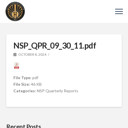
NSP_QPR_09_30_11.pdf
OCTOBER 8, 2024
File Type:
pdf
File Size:
46 KB
Categories:
NSP Quarterly Reports
Recent Posts