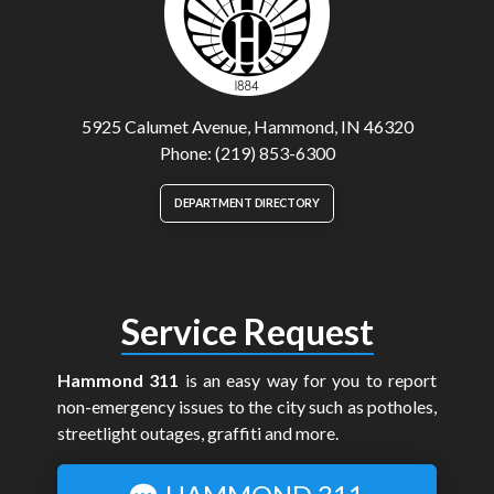
5925 Calumet Avenue, Hammond, IN 46320
Phone: (219) 853-6300
DEPARTMENT DIRECTORY
Service Request
Hammond 311
is an easy way for you to report
non-emergency issues to the city such as potholes,
streetlight outages, graffiti and more.