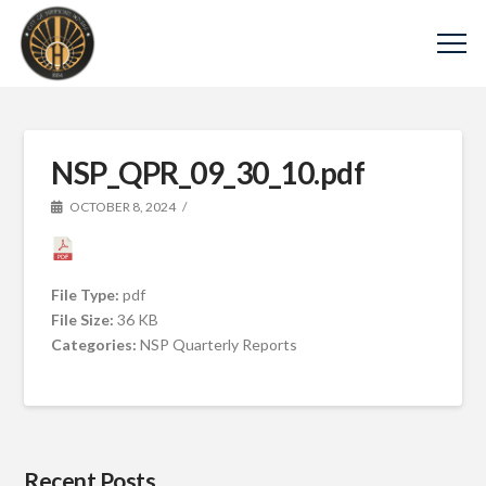
NSP_QPR_09_30_10.pdf
OCTOBER 8, 2024
File Type:
pdf
File Size:
36 KB
Categories:
NSP Quarterly Reports
Recent Posts