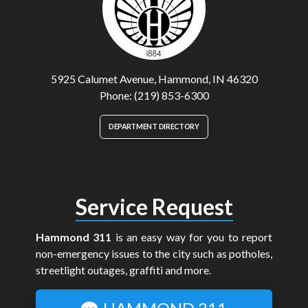
5925 Calumet Avenue, Hammond, IN 46320
Phone: (219) 853-6300
DEPARTMENT DIRECTORY
Service Request
Hammond 311
is an easy way for you to report
non-emergency issues to the city such as potholes,
streetlight outages, graffiti and more.