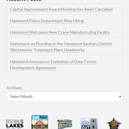
Capital Improvement Board Meeting Has Been Cancelled
Hammond Police Department Now Hiring
Hammond Welcomes New Crane Manufacturing Facility
Statement on Flooding at the Hammond Sanitary District
Wastewater Treatment Plant Headworks
Hammond Announces Expiration of Data Center
Development Agreement
Archives