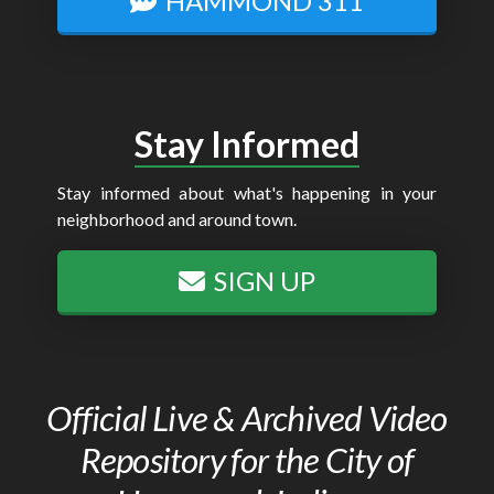
HAMMOND 311
Stay Informed
Stay informed about what's happening in your
neighborhood and around town.
SIGN UP
Official Live & Archived Video
Repository for the City of